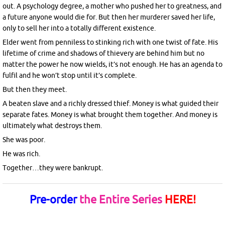
out. A psychology degree, a mother who pushed her to greatness, and
a future anyone would die for. But then her murderer saved her life,
only to sell her into a totally different existence.
Elder went from penniless to stinking rich with one twist of fate. His
lifetime of crime and shadows of thievery are behind him but no
matter the power he now wields, it’s not enough. He has an agenda to
fulfil and he won’t stop until it’s complete.
But then they meet.
A beaten slave and a richly dressed thief. Money is what guided their
separate fates. Money is what brought them together. And money is
ultimately what destroys them.
She was poor.
He was rich.
Together…they were bankrupt.
Pre-order
the Entire Series
HERE!