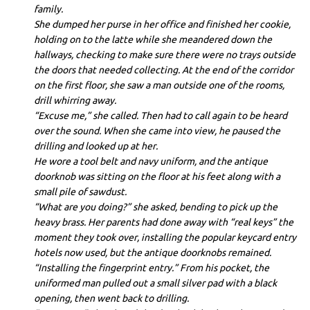
family.
She dumped her purse in her office and finished her cookie,
holding on to the latte while she meandered down the
hallways, checking to make sure there were no trays outside
the doors that needed collecting. At the end of the corridor
on the first floor, she saw a man outside one of the rooms,
drill whirring away.
“Excuse me,” she called. Then had to call again to be heard
over the sound. When she came into view, he paused the
drilling and looked up at her.
He wore a tool belt and navy uniform, and the antique
doorknob was sitting on the floor at his feet along with a
small pile of sawdust.
“What are you doing?” she asked, bending to pick up the
heavy brass. Her parents had done away with “real keys” the
moment they took over, installing the popular keycard entry
hotels now used, but the antique doorknobs remained.
“Installing the fingerprint entry.” From his pocket, the
uniformed man pulled out a small silver pad with a black
opening, then went back to drilling.