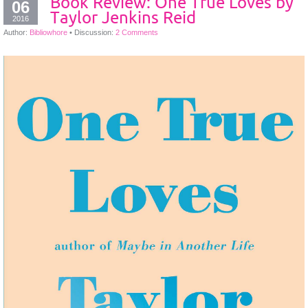
Book Review: One True Loves by
06
Taylor Jenkins Reid
2016
Author:
Bibliowhore
•
Discussion:
2 Comments