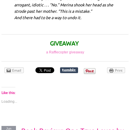
arrogant, idiotic . . . “No.” Merina shook her head as she
strode past her mother. “This is a mistake.”
And there had to be a way to undo it.
GIVEAWAY
a Rafflecopter giveaway
Email
Print
Like this:
Loading...
Jun