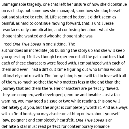
unimaginable tragedy, one that left her unsure of how she’d continue
on each day, but somehow she managed, somehow she dug herself
out and started to rebuild. Life seemed better, it didn’t seem as
painful, as hard to continue moving forward, that is until Jesse
resurfaces only complicating and confusing her about what she
thought she wanted and who she thought she was.
I read
One True Loves
i
n one sitting
.
The
author does an incredible job building the story up and she will keep
you guessing. I felt as though I experienced all the pain and loss that
each of these characters were faced with. I empathized with each of
them and even I had a difficult time figuring out who Emma would
ultimately end up with. The funny thing is you will fall in love with all
of them, so much so that the who matters less in the end than the
journey that led them there. Her characters are perfectly flawed,
they are complex, well developed, genuine and lovable. Just a fair
warning, you may need a tissue or two while reading, this one will
definitely gut you, but the angst is completely worth it. And as always
with a Reid book, you may also learn a thing or two about yourself.
Raw, poignant and completely heartfelt,
One True Loves
is an
definite 5 star must read perfect for contemporary romance