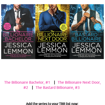
The Billionaire Bachelor, #1
|
The Billionaire Next Door,
#2
|
The Bastard Billionaire, #3
Add the series to your TBR list now: