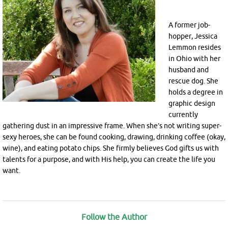
A former job-
hopper, Jessica
Lemmon resides
in Ohio with her
husband and
rescue dog. She
holds a degree in
graphic design
currently
gathering dust in an impressive frame. When she’s not writing super-
sexy heroes, she can be found cooking, drawing, drinking coffee (okay,
wine), and eating potato chips. She firmly believes God gifts us with
talents for a purpose, and with His help, you can create the life you
want.
Follow the Author