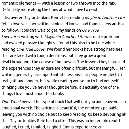
romantic elements — with a lesson or two thrown into the mix.
Definitely more along the lines of what I love to read.
I discovered Taylor Jenkins Reid after reading
Maybe in Another Life
. I
fell in love with her writing style and knew I had found a new author
to follow. I couldn’t wait to get my hands on
One True
Loves
. Her writing with
Maybe in Another Life
was quite profound
and evoked pensive thoughts. I found this also to be true while
reading
One True Loves
. I’ve found her books have strong heroines
that are faced with tough decisions, but they grow a great
deal throughout the course of her novels. The lessons they learn and
the experiences they endure are often difficult, but meaningful. Her
writing generally has important life lessons that people neglect to
really sit and ponder, but while reading you seem to find yourself
thinking like you’ve never thought before. It’s actually one of the
things I love most about her books.
One True Loves
is the type of book that will gut you and leave you an
emotional wreck. The writing is beautiful, the emotions palpable
leaving you with no choice but to keep reading, to keep devouring all
that Taylor Jenkins Reid has to offer. This was an incredible read. I
laughed, I cried, I smiled, I sighed. Emma experienced an