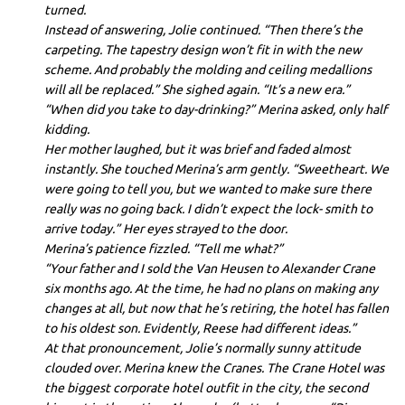
turned.
Instead of answering, Jolie continued. “Then there’s the
carpeting. The tapestry design won’t fit in with the new
scheme. And probably the molding and ceiling medallions
will all be replaced.” She sighed again. “It’s a new era.”
“When did you take to day-drinking?” Merina asked, only half
kidding.
Her mother laughed, but it was brief and faded almost
instantly. She touched Merina’s arm gently. “Sweetheart. We
were going to tell you, but we wanted to make sure there
really was no going back. I didn’t expect the lock- smith to
arrive today.” Her eyes strayed to the door.
Merina’s patience fizzled. “Tell me what?”
“Your father and I sold the Van Heusen to Alexander Crane
six months ago. At the time, he had no plans on making any
changes at all, but now that he’s retiring, the hotel has fallen
to his oldest son. Evidently, Reese had different ideas.”
At that pronouncement, Jolie’s normally sunny attitude
clouded over. Merina knew the Cranes. The Crane Hotel was
the biggest corporate hotel outfit in the city, the second