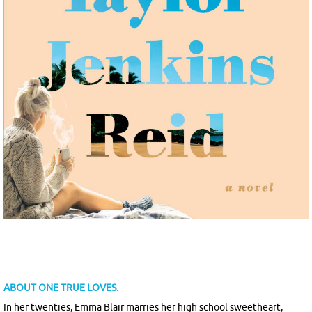
ABOUT
ONE TRUE LOVES
:
In her twenties, Emma Blair marries her high school sweetheart,