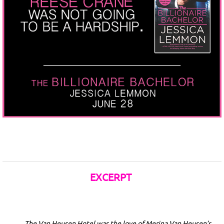
EXCERPT
The Van Heusen Hotel was the love of Merina Van Heusen’s