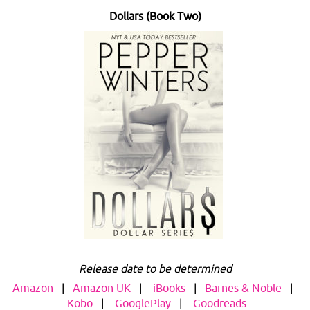
Dollars (Book Two)
Release date to be determined
Amazon
|
Amazon UK
|
iBooks
|
Barnes & Noble
|
Kobo
|
GooglePlay
|
Goodreads