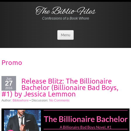
The Biblio-Files
Confessions of a Book Whore
Menu
Promo
Jun
Release Blitz: The Billionaire
27
Bachelor (Billionaire Bad Boys,
2016
#1) by Jessica Lemmon
Author:
Bibliowhore
•
Discussion:
No Comments