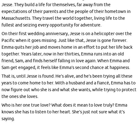
Jesse. They build a life for themselves, far away from the
expectations of their parents and the people of their hometown in
Massachusetts. They travel the world together, living life to the
fullest and seizing every opportunity for adventure.
On their first wedding anniversary, Jesse is on a helicopter over the
Pacific when it goes missing. Just like that, Jesse is gone forever.
Emma quits her job and moves home in an effort to put her life back
together. Years later, now in her thirties, Emma runs into an old
friend, Sam, and finds herself falling in love again. When Emma and
Sam get engaged, it feels like Emma’s second chance at happiness.
That is, until Jesse is found. He’s alive, and he’s been trying all these
years to come home to her. With a husband and a fiancé, Emma has to
now figure out who she is and what she wants, while trying to protect
the ones she loves.
Who is her one true love? What does it mean to love truly? Emma
knows she has to listen to her heart. She’s just not sure what it’s
saying.