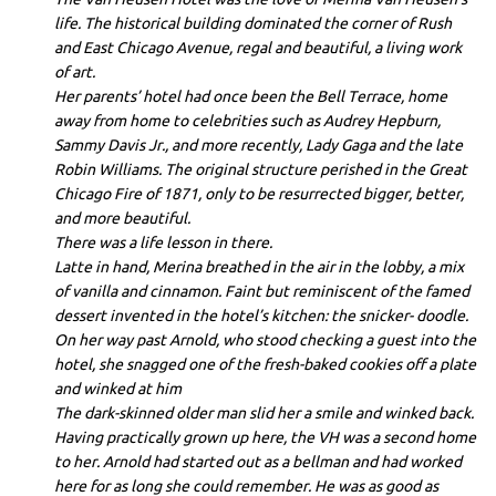
life. The historical building dominated the corner of Rush
and East Chicago Avenue, regal and beautiful, a living work
of art.
Her parents’ hotel had once been the Bell Terrace, home
away from home to celebrities such as Audrey Hepburn,
Sammy Davis Jr., and more recently, Lady Gaga and the late
Robin Williams. The original structure perished in the Great
Chicago Fire of 1871, only to be resurrected bigger, better,
and more beautiful.
There was a life lesson in there.
Latte in hand, Merina breathed in the air in the lobby, a mix
of vanilla and cinnamon. Faint but reminiscent of the famed
dessert invented in the hotel’s kitchen: the snicker- doodle.
On her way past Arnold, who stood checking a guest into the
hotel, she snagged one of the fresh-baked cookies off a plate
and winked at him
The dark-skinned older man slid her a smile and winked back.
Having practically grown up here, the VH was a second home
to her. Arnold had started out as a bellman and had worked
here for as long she could remember. He was as good as