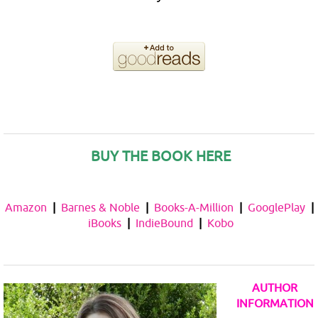
BUY THE BOOK HERE
Amazon
|
Barnes & Noble
|
Books-A-Million
|
GooglePlay
|
iBooks
|
IndieBound
|
Kobo
AUTHOR
INFORMATION