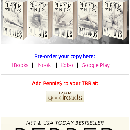
Pre-order your copy here:
iBooks
|
Nook
|
Kobo
|
Google Play
Add Pennie$ to your TBR at: