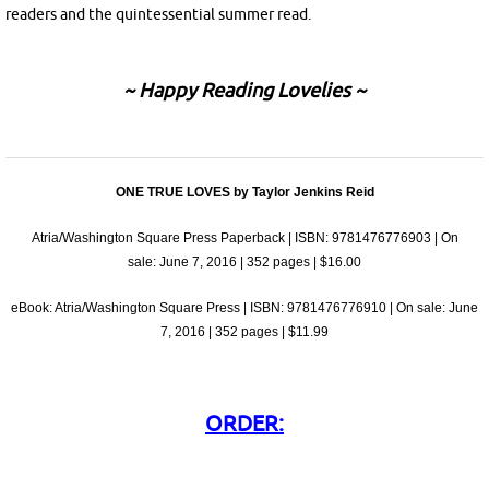
readers and the quintessential summer read.
~ Happy Reading Lovelies ~
ONE TRUE LOVES by Taylor Jenkins Reid
Atria/Washington Square Press Paperback | ISBN: 9781476776903 | On
sale:
June 7, 2016
| 352 pages | $16.00
eBook: Atria/Washington Square Press | ISBN: 9781476776910 | On sale:
June
7, 2016
| 352 pages | $11.99
ORDER: