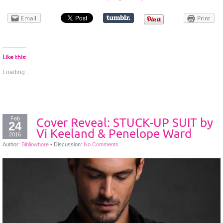
Email
Print
Like this:
Loading...
Feb
Cover Reveal: STUCK-UP SUIT by
24
Vi Keeland & Penelope Ward
2016
Author:
Bibliowhore
•
Discussion:
No Comments