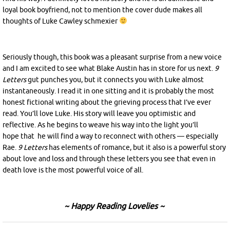
loyal book boyfriend, not to mention the cover dude makes all
thoughts of Luke Cawley schmexier
Seriously though, this book was a pleasant surprise from a new voice
and I am excited to see what Blake Austin has in store for us next.
9
Letters
gut punches you, but it connects you with Luke almost
instantaneously. I read it in one sitting and it is probably the most
honest fictional writing about the grieving process that I’ve ever
read. You’ll love Luke. His story will leave you optimistic and
reflective. As he begins to weave his way into the light you’ll
hope that he will find a way to reconnect with others — especially
Rae.
9 Letters
has elements of romance, but it also is a powerful story
about love and loss and through these letters you see that even in
death love is the most powerful voice of all.
~ Happy Reading Lovelies ~