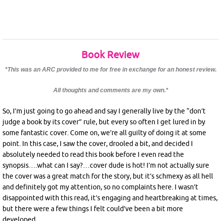
Book Review
*This was an ARC provided to me for free in exchange for an honest review.
All thoughts and comments are my own.*
So, I’m just going to go ahead and say I generally live by the “don’t
judge a book by its cover” rule, but every so often I get lured in by
some fantastic cover. Come on, we’re all guilty of doing it at some
point. In this case, I saw the cover, drooled a bit, and decided I
absolutely needed to read this book before I even read the
synopsis….what can I say?…cover dude is hot! I’m not actually sure
the cover was a great match for the story, but it’s schmexy as all hell
and definitely got my attention, so no complaints here. I wasn’t
disappointed with this read, it’s engaging and heartbreaking at times,
but there were a few things I felt could’ve been a bit more
developed.