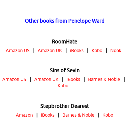
Other books from Penelope Ward
RoomHate
Amazon US
|
Amazon UK
|
iBooks
|
Kobo
|
Nook
Sins of Sevin
Amazon US
|
Amazon UK
|
iBooks
|
Barnes & Noble
|
Kobo
Stepbrother Dearest
Amazon
|
iBooks
|
Barnes & Noble
|
Kobo