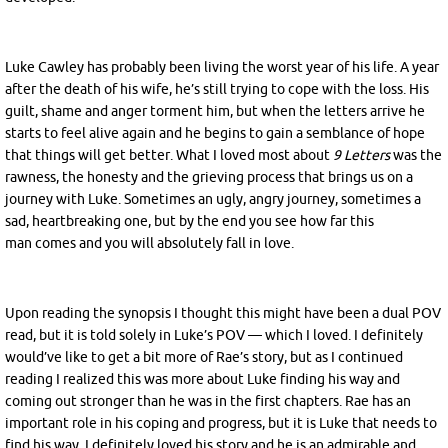
Luke Cawley has probably been living the worst year of his life. A year
after the death of his wife, he’s still trying to cope with the loss. His
guilt, shame and anger torment him, but when the letters arrive he
starts to feel alive again and he begins to gain a semblance of hope
that things will get better. What I loved most about
9 Letters
was the
rawness, the honesty and the grieving process that brings us on a
journey with Luke. Sometimes an ugly, angry journey, sometimes a
sad, heartbreaking one, but by the end you see how far this
man comes and you will absolutely fall in love.
Upon reading the synopsis I thought this might have been a dual POV
read, but it is told solely in Luke’s POV — which I loved. I definitely
would’ve like to get a bit more of Rae’s story, but as I continued
reading I realized this was more about Luke finding his way and
coming out stronger than he was in the first chapters. Rae has an
important role in his coping and progress, but it is Luke that needs to
find his way. I definitely loved his story and he is an admirable and