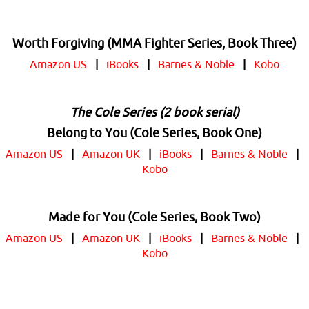
Worth Forgiving (MMA Fighter Series, Book Three)
Amazon US
|
iBooks
|
Barnes & Noble
|
Kobo
The Cole Series (2 book serial)
Belong to You (Cole Series, Book One)
Amazon US
|
Amazon UK
|
iBooks
|
Barnes & Noble
|
Kobo
Made for You (Cole Series, Book Two)
Amazon US
|
Amazon UK
|
iBooks
|
Barnes & Noble
|
Kobo