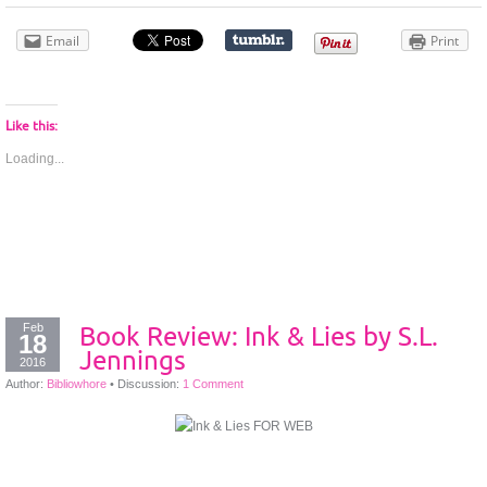
Email
Print
Like this:
Loading...
Feb
Book Review: Ink & Lies by S.L.
18
Jennings
2016
Author:
Bibliowhore
•
Discussion:
1 Comment