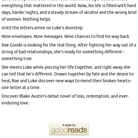
everything that mattered in the world. Now, his life is filled with hard
days, harder nights, and a steady stream of alcohol and the wrong kind
of women. Nothing helps.
Until the letters arrive on Luke’s doorstep.
Nine envelopes. Nine messages. Nine chances to find his way back.
Rae Goode is looking for the real thing. After fighting her way out of a
string of bad relationships, she’s ready for something different–
something true.
She meets Luke while piecing her life together, and right away she
can tell that he’s different. Drawn together by fate and the desire to
heal, Rae and Luke discover new ways to mend their broken hearts–
one letter at a time.
Discover Blake Austin’s debut novel of loss, redemption, and ever-
enduring love.