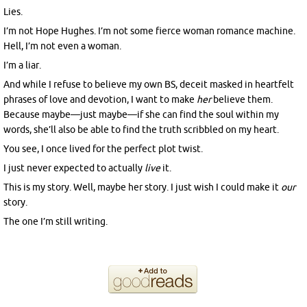
Lies.
I’m not Hope Hughes. I’m not some fierce woman romance machine.
Hell, I’m not even a woman.
I’m a liar.
And while I refuse to believe my own BS, deceit masked in heartfelt
phrases of love and devotion, I want to make
her
believe them.
Because maybe—just maybe—if she can find the soul within my
words, she’ll also be able to find the truth scribbled on my heart.
You see, I once lived for the perfect plot twist.
I just never expected to actually
live
it.
This is my story. Well, maybe her story. I just wish I could make it
our
story.
The one I’m still writing.