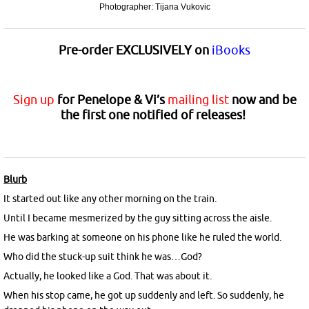
Photographer: Tijana Vukovic
Pre-order
EXCLUSIVELY
on
iBooks
Sign up
for Penelope & Vi’s
mailing list
now and be
the first one notified of releases!
Blurb
It started out like any other morning on the train.
Until I became mesmerized by the guy sitting across the aisle.
He was barking at someone on his phone like he ruled the world.
Who did the stuck-up suit think he was…God?
Actually, he looked like a God. That was about it.
When his stop came, he got up suddenly and left. So suddenly, he