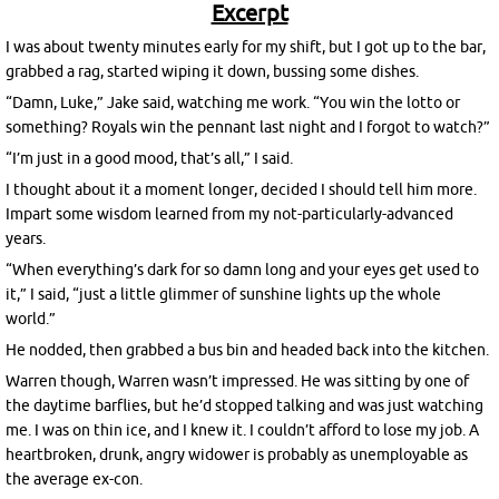
Excerpt
I was about twenty minutes early for my shift, but I got up to the bar,
grabbed a rag, started wiping it down, bussing some dishes.
“Damn, Luke,” Jake said, watching me work. “You win the lotto or
something? Royals win the pennant last night and I forgot to watch?”
“I’m just in a good mood, that’s all,” I said.
I thought about it a moment longer, decided I should tell him more.
Impart some wisdom learned from my not-particularly-advanced
years.
“When everything’s dark for so damn long and your eyes get used to
it,” I said, “just a little glimmer of sunshine lights up the whole
world.”
He nodded, then grabbed a bus bin and headed back into the kitchen.
Warren though, Warren wasn’t impressed. He was sitting by one of
the daytime barflies, but he’d stopped talking and was just watching
me. I was on thin ice, and I knew it. I couldn’t afford to lose my job. A
heartbroken, drunk, angry widower is probably as unemployable as
the average ex-con.