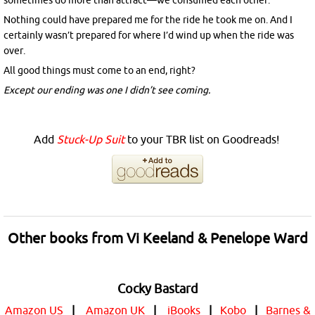
sometimes do more than attract—we consumed each other.
Nothing could have prepared me for the ride he took me on. And I
certainly wasn’t prepared for where I’d wind up when the ride was
over.
All good things must come to an end, right?
Except our ending was one I didn’t see coming.
Add
Stuck-Up Suit
to your TBR list on Goodreads!
Other books from Vi Keeland & Penelope Ward
Cocky Bastard
Amazon US
|
Amazon UK
|
iBooks
|
Kobo
|
Barnes &