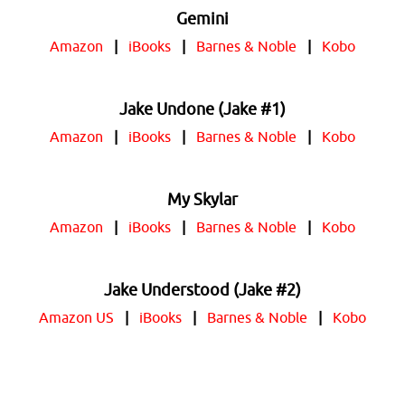
Gemini
Amazon
|
iBooks
|
Barnes & Noble
|
Kobo
Jake Undone (Jake #1)
Amazon
|
iBooks
|
Barnes & Noble
|
Kobo
My Skylar
Amazon
|
iBooks
|
Barnes & Noble
|
Kobo
Jake Understood (Jake #2)
Amazon US
|
iBooks
|
Barnes & Noble
|
Kobo