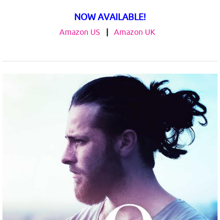
NOW AVAILABLE!
Amazon US
|
Amazon UK