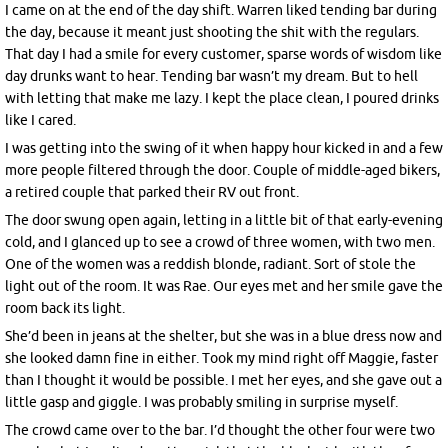
I came on at the end of the day shift. Warren liked tending bar during
the day, because it meant just shooting the shit with the regulars.
That day I had a smile for every customer, sparse words of wisdom like
day drunks want to hear. Tending bar wasn’t my dream. But to hell
with letting that make me lazy. I kept the place clean, I poured drinks
like I cared.
I was getting into the swing of it when happy hour kicked in and a few
more people filtered through the door. Couple of middle-aged bikers,
a retired couple that parked their RV out front.
The door swung open again, letting in a little bit of that early-evening
cold, and I glanced up to see a crowd of three women, with two men.
One of the women was a reddish blonde, radiant. Sort of stole the
light out of the room. It was Rae. Our eyes met and her smile gave the
room back its light.
She’d been in jeans at the shelter, but she was in a blue dress now and
she looked damn fine in either. Took my mind right off Maggie, faster
than I thought it would be possible. I met her eyes, and she gave out a
little gasp and giggle. I was probably smiling in surprise myself.
The crowd came over to the bar. I’d thought the other four were two