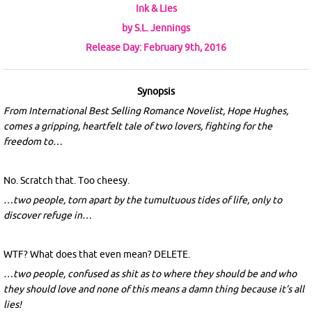
Ink & Lies
by S.L. Jennings
Release Day: February 9th, 2016
Synopsis
From International Best Selling Romance Novelist, Hope Hughes,
comes a gripping, heartfelt tale of two lovers, fighting for the
freedom to…
No. Scratch that. Too cheesy.
…two people, torn apart by the tumultuous tides of life, only to
discover refuge in…
WTF? What does that even mean? DELETE.
…two people, confused as shit as to where they should be and who
they should love and none of this means a damn thing because it’s all
lies!