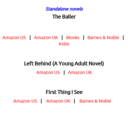
Standalone novels
The Baller
Amazon US
|
Amazon UK
|
iBooks
|
Barnes & Noble
|
Kobo
Left Behind (A Young Adult Novel)
Amazon US
|
Amazon UK
First Thing I See
Amazon US
|
Amazon UK
|
Barnes & Noble