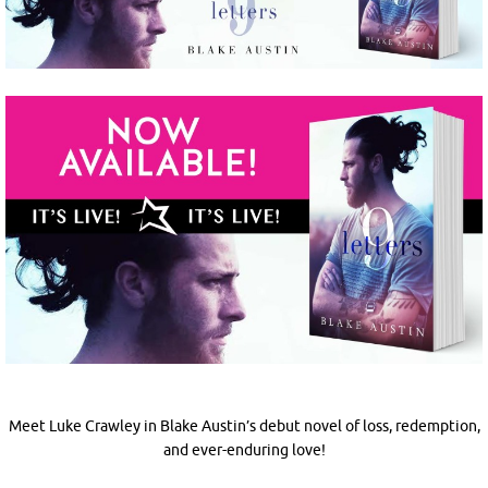
Meet Luke Crawley in Blake Austin’s debut novel of loss, redemption,
and ever-enduring love!