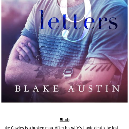
Blurb
Luke Cawley is a broken man. After his wife’s tragic death, he lost