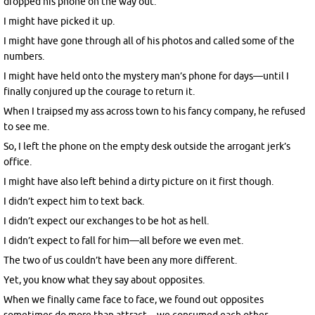
dropped his phone on the way out.
I might have picked it up.
I might have gone through all of his photos and called some of the
numbers.
I might have held onto the mystery man’s phone for days—until I
finally conjured up the courage to return it.
When I traipsed my ass across town to his fancy company, he refused
to see me.
So, I left the phone on the empty desk outside the arrogant jerk’s
office.
I might have also left behind a dirty picture on it first though.
I didn’t expect him to text back.
I didn’t expect our exchanges to be hot as hell.
I didn’t expect to fall for him—all before we even met.
The two of us couldn’t have been any more different.
Yet, you know what they say about opposites.
When we finally came face to face, we found out opposites