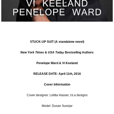
STUCK-UP SUIT
(A standalone novel)
New York Times
&
USA Today
Bestselling Authors
Penelope Ward & Vi Keeland
RELEASE DATE: April 11th, 2016
Cover Information
Cover designer:
Letitia Hasser
, r.b.a designs
Model: Dusan Susnjar