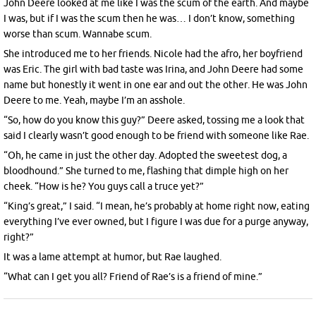
John Deere looked at me like I was the scum of the earth. And maybe
I was, but if I was the scum then he was… I don’t know, something
worse than scum. Wannabe scum.
She introduced me to her friends. Nicole had the afro, her boyfriend
was Eric. The girl with bad taste was Irina, and John Deere had some
name but honestly it went in one ear and out the other. He was John
Deere to me. Yeah, maybe I’m an asshole.
“So, how do you know this guy?” Deere asked, tossing me a look that
said I clearly wasn’t good enough to be friend with someone like Rae.
“Oh, he came in just the other day. Adopted the sweetest dog, a
bloodhound.” She turned to me, flashing that dimple high on her
cheek. “How is he? You guys call a truce yet?”
“King’s great,” I said. “I mean, he’s probably at home right now, eating
everything I’ve ever owned, but I figure I was due for a purge anyway,
right?”
It was a lame attempt at humor, but Rae laughed.
“What can I get you all? Friend of Rae’s is a friend of mine.”