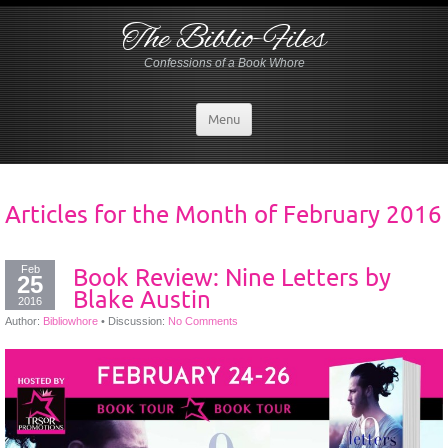
The Biblio-Files
Confessions of a Book Whore
Menu
Articles for the Month of
February 2016
Feb
Book Review: Nine Letters by
25
Blake Austin
2016
Author:
Bibliowhore
•
Discussion:
No Comments