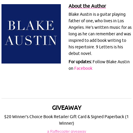
About the Author
Blake Austin is a guitar playing
father of one, who lives in Los
Angeles. He’s written music for as
long as he can remember and was
inspired to add book writing to
his repertoire. 9 Letters is his
debut novel.
For updates:
Follow Blake Austin
on
Facebook
GIVEAWAY
$20 Winner’s Choice Book Retailer Gift Card & Signed Paperback (1
Winner)
a Rafflecopter giveaway