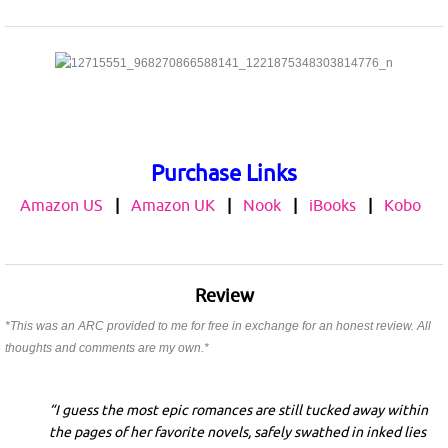
Purchase Links
Amazon US
|
Amazon UK
|
Nook
|
iBooks
|
Kobo
Review
*This was an ARC provided to me for free in exchange for an honest review. All
thoughts and comments are my own.*
“I guess the most epic romances are still tucked away within
the pages of her favorite novels, safely swathed in inked lies