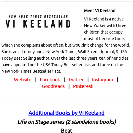
Meet Vi Keeland
Vi Keeland is a native
New Yorker with three
children that occupy
most of her free time,
which she complains about often, but wouldn’t change for the world.
She is an attorney and a New York Times, Wall Street Journal, & USA
Today Best Selling author. Over the last three years, ten of her titles
have appeared on the USA Today Bestseller lists and three on the
New York Times Bestseller lists.
Website
|
Facebook
|
Twitter
|
Instagram
|
Goodreads
|
Pinterest
Additional Books by Vi Keeland
Life on Stage series (2 standalone books)
Beat