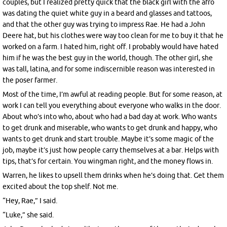
couples, but I realized pretty quick that the black girl with the afro
was dating the quiet white guy in a beard and glasses and tattoos,
and that the other guy was trying to impress Rae. He had a John
Deere hat, but his clothes were way too clean for me to buy it that he
worked on a farm. I hated him, right off. I probably would have hated
him if he was the best guy in the world, though. The other girl, she
was tall, latina, and for some indiscernible reason was interested in
the poser farmer.
Most of the time, I’m awful at reading people. But for some reason, at
work I can tell you everything about everyone who walks in the door.
About who’s into who, about who had a bad day at work. Who wants
to get drunk and miserable, who wants to get drunk and happy, who
wants to get drunk and start trouble. Maybe it’s some magic of the
job, maybe it’s just how people carry themselves at a bar. Helps with
tips, that’s for certain. You wingman right, and the money flows in.
Warren, he likes to upsell them drinks when he’s doing that. Get them
excited about the top shelf. Not me.
“Hey, Rae,” I said.
“Luke,” she said.