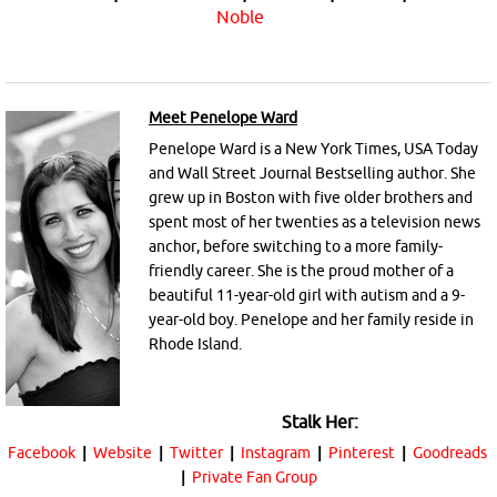
Noble
Meet Penelope Ward
Penelope Ward is a New York Times, USA Today
and Wall Street Journal Bestselling author. She
grew up in Boston with five older brothers and
spent most of her twenties as a television news
anchor, before switching to a more family-
friendly career. She is the proud mother of a
beautiful 11-year-old girl with autism and a 9-
year-old boy. Penelope and her family reside in
Rhode Island.
Stalk Her:
Facebook
|
Website
|
Twitter
|
Instagram
|
Pinterest
|
Goodreads
|
Private Fan Group