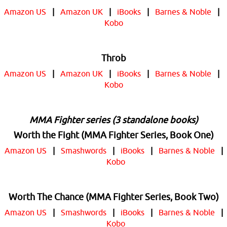
Amazon US
|
Amazon UK
|
iBooks
|
Barnes & Noble
|
Kobo
Throb
Amazon US
|
Amazon UK
|
iBooks
|
Barnes & Noble
|
Kobo
MMA Fighter series (3 standalone books)
Worth the Fight (MMA Fighter Series, Book One)
Amazon US
|
Smashwords
|
iBooks
|
Barnes & Noble
|
Kobo
Worth The Chance (MMA Fighter Series, Book Two)
Amazon US
|
Smashwords
|
iBooks
|
Barnes & Noble
|
Kobo