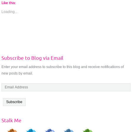
Like this:
Loading...
Subscribe to Blog via Email
Enter your email address to subscribe to this blog and receive notifications of
new posts by email.
E
m
a
i
l
A
Stalk Me
d
d