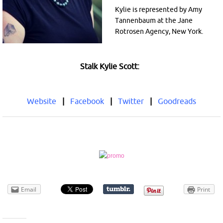
Kylie is represented by Amy
Tannenbaum at the Jane
Rotrosen Agency, New York.
Stalk Kylie Scott:
Website
|
Facebook
|
Twitter
|
Goodreads
Email
Print