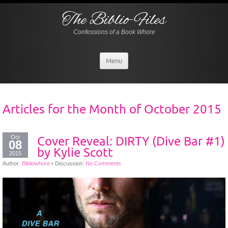
The Biblio-Files
Confessions of a Book Whore
Menu
Articles for the Month of
October 2015
Oct
Cover Reveal: DIRTY (Dive Bar #1)
08
by Kylie Scott
2015
Author:
Bibliowhore
•
Discussion:
No Comments