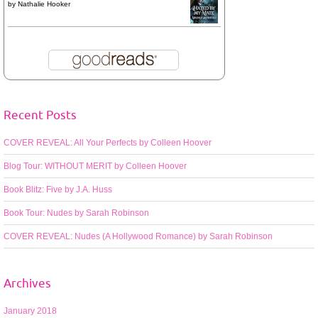
by
Nathalie Hooker
Recent Posts
COVER REVEAL: All Your Perfects by Colleen Hoover
Blog Tour: WITHOUT MERIT by Colleen Hoover
Book Blitz: Five by J.A. Huss
Book Tour: Nudes by Sarah Robinson
COVER REVEAL: Nudes (A Hollywood Romance) by Sarah Robinson
Archives
January 2018