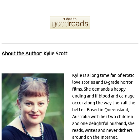
About the Author
:
Kylie Scott
Kylie is a long time fan of erotic
love stories and B-grade horror
films. She demands a happy
ending and if blood and carnage
occur along the way then all the
better. Based in Queensland,
Australia with her two children
and one delightful husband, she
reads, writes and never dithers
around on the internet.