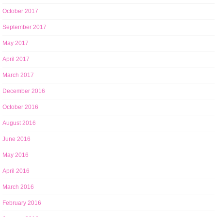
October 2017
September 2017
May 2017
April 2017
March 2017
December 2016
October 2016
August 2016
June 2016
May 2016
April 2016
March 2016
February 2016