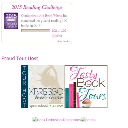
2015 Reading Challenge
Confessions of a Book Whore
has
completed her goal of reading 100
books in 2015!
102 of 100
(100%)
view books
Proud Tour Host
\