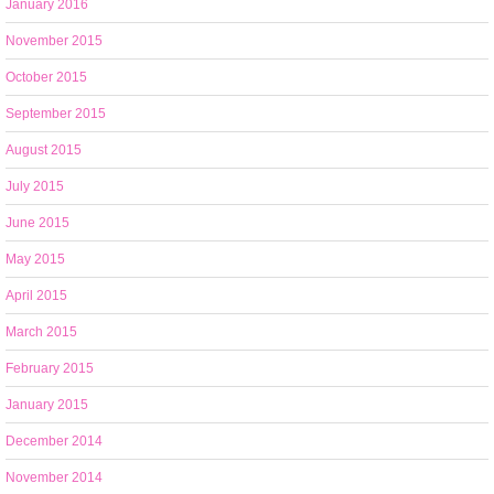
January 2016
November 2015
October 2015
September 2015
August 2015
July 2015
June 2015
May 2015
April 2015
March 2015
February 2015
January 2015
December 2014
November 2014