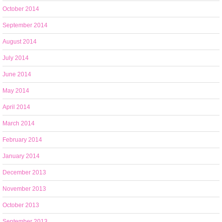
October 2014
September 2014
August 2014
July 2014
June 2014
May 2014
April 2014
March 2014
February 2014
January 2014
December 2013
November 2013
October 2013
September 2013