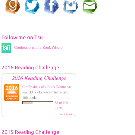
r
e
s
s
Follow me on Tsu
Confessions of a Book Whore
2016 Reading Challenge
2016 Reading Challenge
Confessions of a Book Whore
has
read 33 books toward her goal of
100 books.
33 of 100
(33%)
view books
2015 Reading Challenge