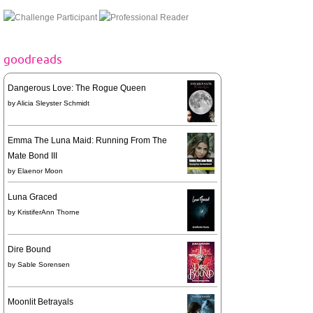
goodreads
Dangerous Love: The Rogue Queen
by
Alicia Sleyster Schmidt
Emma The Luna Maid: Running From The
Mate Bond III
by
Elaenor Moon
Luna Graced
by
KristiferAnn Thorne
Dire Bound
by
Sable Sorensen
Moonlit Betrayals