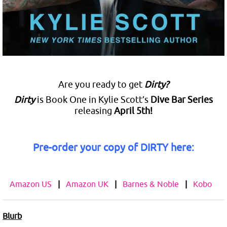
Are you ready to get
Dirty?
Dirty
is Book One in Kylie Scott’s
Dive Bar Series
releasing
April 5th!
Pre-order your copy of DIRTY here:
Amazon US
|
Amazon UK
|
Barnes & Noble
|
Kobo
Blurb