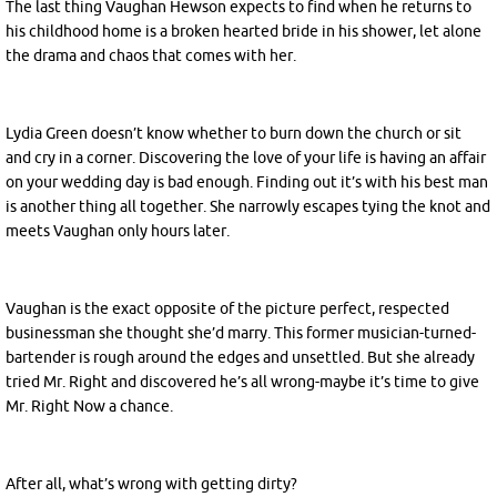
The last thing Vaughan Hewson expects to find when he returns to
his childhood home is a broken hearted bride in his shower, let alone
the drama and chaos that comes with her.
Lydia Green doesn’t know whether to burn down the church or sit
and
cry in a corner. Discovering the love of your life is having an affair
on your wedding day is bad enough. Finding out it’s with his best man
is another thing all together. She narrowly escapes tying the knot and
meets Vaughan only hours later.
Vaughan is the exact opposite of the picture perfect, respected
businessman she thought she’d marry. This former musician-turned-
bartender is rough around the edges and unsettled. But she already
tried Mr. Right and discovered he’s all wrong-maybe it’s time to give
Mr. Right Now a chance.
After all, what’s wrong with getting dirty?