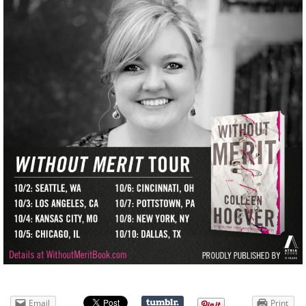
Email
Print