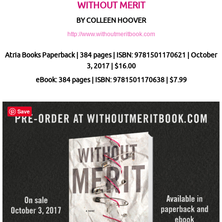
WITHOUT MERIT
BY COLLEEN HOOVER
http://www.withoutmeritbook.com
Atria Books Paperback | 384 pages | ISBN: 9781501170621 | October
3, 2017 | $16.00
eBook: 384 pages | ISBN: 9781501170638 | $7.99
Save