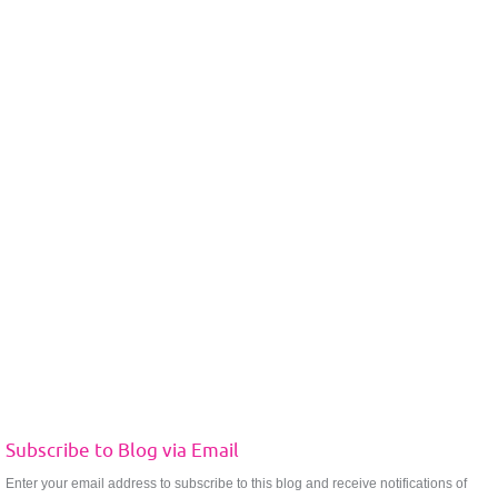
Subscribe to Blog via Email
Enter your email address to subscribe to this blog and receive notifications of