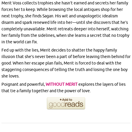
Merit Voss collects trophies she hasn’t earned and secrets her family
forces her to keep. While browsing the local antiques shop for her
next trophy, she finds Sagan. His wit and unapologetic idealism
disarm and spark renewed life into her—until she discovers that he’s
completely unavailable. Merit retreats deeper into herself, watching
her family from the sidelines, when she learns a secret that no trophy
in the world can fix.
Fed up with the lies, Merit decides to shatter the happy family
illusion that she’s never been a part of before leaving them behind for
good. When her escape plan fails, Merit is forced to deal with the
staggering consequences of telling the truth and losing the one boy
she loves.
Poignant and powerful,
WITHOUT MERIT
explores the layers of lies
that tie a family together and the power of love.