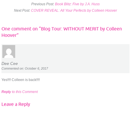
Previous Post:
Book Blitz: Five by J.A. Huss
Next Post:
COVER REVEAL: All Your Perfects by Colleen Hoover
One comment on “
Blog Tour: WITHOUT MERIT by Colleen
Hoover
”
Dee Cee
Commented on: October 6, 2017
Yes!!!! Colleen is back!!!!
Reply
to this Comment
Leave a Reply