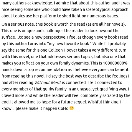
many authors acknowledge. I admire that about this author and it was
nice seeing someone who could have taken a stereotypical approach
about topics use her platform to shed light on numerous issues.
On a serious note, this book is worth the read (as are all her novels).
This one is unique and challenges the reader to look beyond the
surface…to see a new perspective. I feel as though every book I read
by this author turns into “my new favorite book.” While I’ll probably
say the same for this one Colleen Hoover takes a very different turn
with this novel, one that addresses serious topics, but also one that
makes you reflect on your own family dynamics. This is 100000000%
hands down a top recommendation as I believe everyone can benefit
from reading this novel. I’d say the best way to describe the feelings I
had after reading
Without Merit
is connected. I felt connected to
every member of that quirky family in an unusual yet gratifying way. I
craved more and while the reader will feel completely satiated by the
end, it allowed me to hope for a future sequel. Wishful thinking, I
know…please make it happen CoHo