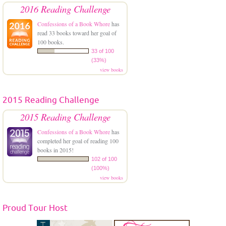
2016 Reading Challenge
Confessions of a Book Whore
has
read 33 books toward her goal of
100 books.
33 of 100
(33%)
view books
2015 Reading Challenge
2015 Reading Challenge
Confessions of a Book Whore
has
completed her goal of reading 100
books in 2015!
102 of 100
(100%)
view books
Proud Tour Host