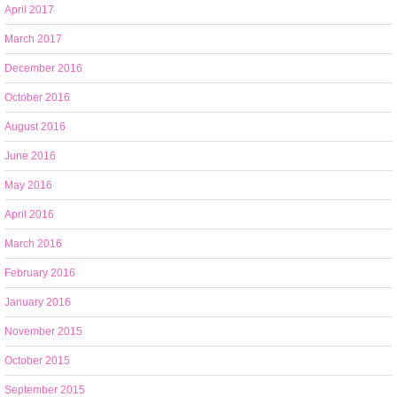
April 2017
March 2017
December 2016
October 2016
August 2016
June 2016
May 2016
April 2016
March 2016
February 2016
January 2016
November 2015
October 2015
September 2015