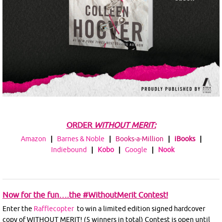
ORDER
WITHOUT MERIT:
Amazon
|
Barnes & Noble
|
Books-a-Million
|
iBooks
|
Indiebound
|
Kobo
|
Google
|
Nook
Now for the fun….the #WithoutMerit Contest!
Enter the
Rafflecopter
to win a limited edition signed hardcover
copy of WITHOUT MERIT! (5 winners in total) Contest is open until