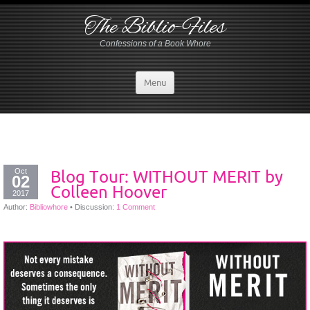
The Biblio-Files
Confessions of a Book Whore
Menu
Oct
Blog Tour: WITHOUT MERIT by
02
Colleen Hoover
2017
Author:
Bibliowhore
•
Discussion:
1 Comment