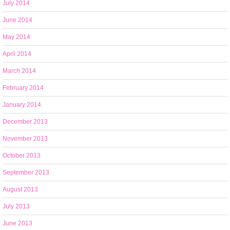
July 2014
June 2014
May 2014
April 2014
March 2014
February 2014
January 2014
December 2013
November 2013
October 2013
September 2013
August 2013
July 2013
June 2013