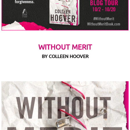
WITHOUT MERIT
BY COLLEEN HOOVER