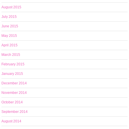
August 2015
July 2015
June 2015
May 2015
April 2015
March 2015
February 2015
January 2015
December 2014
November 2014
October 2014
September 2014
August 2014