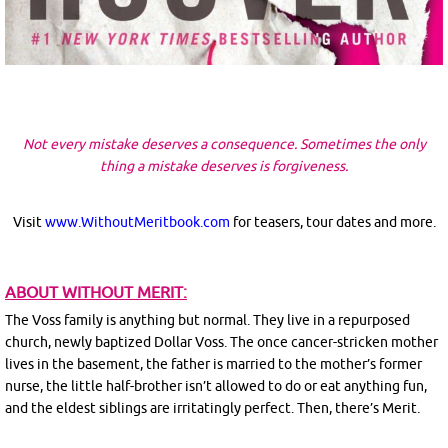
Not every mistake deserves a consequence. Sometimes the only
thing a mistake deserves is forgiveness.
Visit
www.WithoutMeritbook.com
for teasers, tour dates and more.
ABOUT WITHOUT MERIT:
The Voss family is anything but normal. They live in a repurposed
church, newly baptized Dollar Voss. The once cancer-stricken mother
lives in the basement, the father is married to the mother’s former
nurse, the little half-brother isn’t allowed to do or eat anything fun,
and the eldest siblings are irritatingly perfect. Then, there’s Merit.