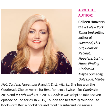
ABOUT THE
AUTHOR:
Colleen Hoover
is
the #1
New York
Times
bestselling
author of
Slammed, This
Girl, Point of
Retreat,
Hopeless, Losing
Hope, Finding
Cinderella,
Maybe Someday,
Ugly Love, Maybe
Not, Confess, November 9
, and
It Ends with Us
. She has won the
Goodreads Choice Award for Best Romance twice – for
Confess
in
2015 and
It Ends with Us
in 2016.
Confess
was adapted into a seven-
episode online series. In 2015, Colleen and her family founded The
Bookworm Box, a bookstore and monthly subscription service