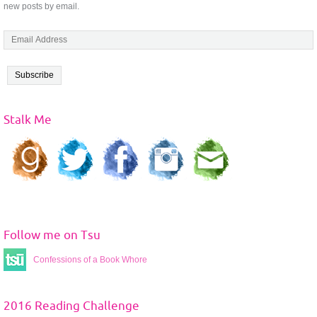
new posts by email.
E
m
a
i
l
A
Stalk Me
d
d
r
e
s
s
Follow me on Tsu
Confessions of a Book Whore
2016 Reading Challenge