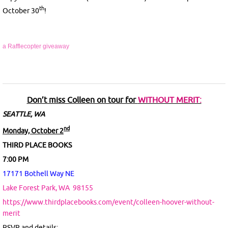
th
October 30
!
a Rafflecopter giveaway
Don’t miss Colleen on tour for
WITHOUT MERIT:
SEATTLE, WA
nd
Monday, October 2
THIRD PLACE BOOKS
7:00 PM
17171 Bothell Way NE
Lake Forest Park, WA
98155
https://www.thirdplacebooks.com/event/colleen-hoover-without-
merit
RSVP and details: