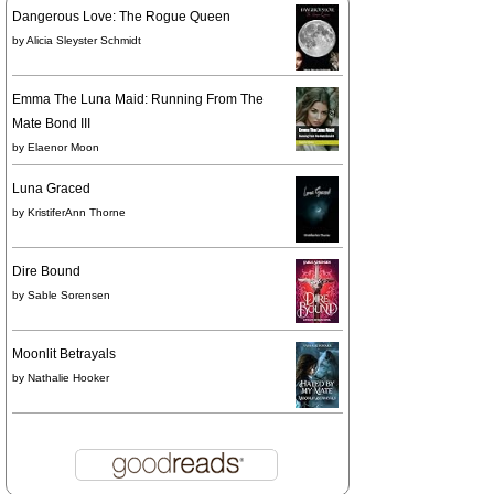
Dangerous Love: The Rogue Queen
by
Alicia Sleyster Schmidt
Emma The Luna Maid: Running From The
Mate Bond III
by
Elaenor Moon
Luna Graced
by
KristiferAnn Thorne
Dire Bound
by
Sable Sorensen
Moonlit Betrayals
by
Nathalie Hooker