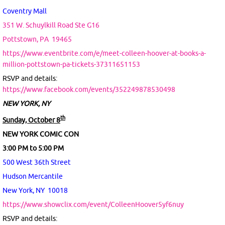
Coventry Mall
351 W. Schuylkill Road Ste G16
Pottstown, PA
19465
https://www.eventbrite.com/e/meet-colleen-hoover-at-books-a-
million-pottstown-pa-tickets-37311651153
RSVP and details:
https://www.facebook.com/events/352249878530498
NEW YORK, NY
th
Sunday, October 8
NEW YORK COMIC CON
3:00 PM to 5:00 PM
500 West 36th Street
Hudson Mercantile
New York, NY 10018
https://www.showclix.com/event/ColleenHoover5yf6nuy
RSVP and details: