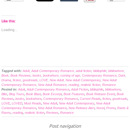
Like this:
Loading...
Tagged with:
Adult
,
Adult Contemporary Romance
,
adult fiction
,
bibliophile
,
bibliowhore
,
Book
,
Book Reviews
,
books
,
bookwhore
,
coming of age
,
Contemporary Romance
,
Dark
,
Drama
,
fiction
,
goodreads
,
LOVE
,
New Adult
,
New Adult Contemporary
,
New Adult
Contemporary Romance
,
New Adult Romance
,
reading
,
realistic fiction
,
Romance
Posted in:
Adult
,
Adult Contemporary Romance
,
Adult Fiction
,
bibliophile
,
bibliowhore
,
Blitz
,
Blog Tours
,
Book Blast
,
Book Excerpt
,
Book Features
,
Book Release Event
,
Book
Reviews
,
books
,
bookwhore
,
Contemporary Romance
,
Current Reads
,
fiction
,
goodreads
,
LOVE
,
LOVED
,
Must Reads
,
New Adult
,
New Adult Contemporary
,
New Adult
Contemporary Romance
,
New Adult Romance
,
New Release Alert
,
Novel
,
Promo
,
Rants &
Raves
,
reading
,
realistic fiction
,
Reviews
,
Romance
Post navigation