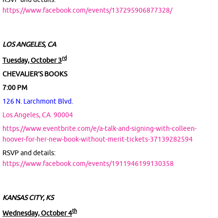
https://www.facebook.com/events/137295906877328/
LOS ANGELES, CA
rd
Tuesday, October 3
CHEVALIER’S BOOKS
7:00 PM
126 N. Larchmont Blvd.
Los Angeles, CA
90004
https://www.eventbrite.com/e/a-talk-and-signing-with-colleen-
hoover-for-her-new-book-without-merit-tickets-37139282594
RSVP and details:
https://www.facebook.com/events/1911946199130358
KANSAS CITY, KS
th
Wednesday, October 4