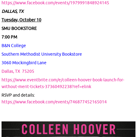
https://www.facebook.com/events/1979991848924145
DALLAS, TX
Tuesday, October 10
SMU BOOKSTORE
7:00 PM
B&N College
Southern Methodist University Bookstore
3060 Mockingbird Lane
Dallas, TX
75205
https://www.eventbrite.com/e/colleen-hoover-book-launch-for-
without-merit-tickets-37360492238?ref=elink
RSVP and details:
https://www.facebook.com/events/746877452165014