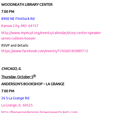
WOODNEATH LIBRARY CENTER
7:00 PM
8900 NE Flintlock Rd
Kansas City, MO
64157
http://www.mymcpl.org/events/calendar/story-center-speaker-
series-colleen-hoover
RSVP and details:
https://www.facebook.com/events/174560183089713
CHICAGO, IL
th
Thursday, October 5
ANDERSON’S BOOKSHOP – LA GRANGE
7:00 PM
26 S La Grange Rd
La Grange, IL
60525
http://hooverandersons.brownpapertickets.com