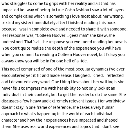
who struggles to come to grips with her reality and all that has
impacted her way of being. In true CoHo fashion I saw a lot of layers
and complexities which is something I love most about her writing. I
texted my sister immediately after I finished reading this book
because I was in complete awe and needed to share it with someone.
Her response was, “Colleen Hoover…geez man” she knew, she
understood. That’s all the response you ever need reading her novels.
You don’t quite realize the depth of the experience you will have
when you commit to reading a Colleen Hoover novel, but I’d say you
always know you will be in for one hell of a ride.
This novel comprised of one of the most peculiar dynamics I’ve ever
encountered yet it fit and made sense. I laughed, I cried, I reflected
and I devoured every word. One thing I love about her writing is she
never fails to impress me with her ability to not only look at an
individual in their context, but to get the reader to do the same. She
discusses a few heavy and extremely relevant issues. Her worldview
doesn’t stay in one frame of reference, she takes a very human
approach to what’s happening in the world of each individual
character and how their experiences have impacted and shaped
them. She uses real world experiences and topics that I don’t see