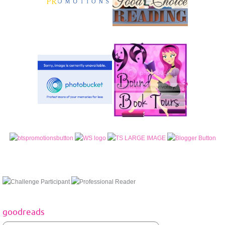
goodreads