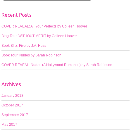
Recent Posts
COVER REVEAL: All Your Perfects by Colleen Hoover
Blog Tour: WITHOUT MERIT by Colleen Hoover
Book Blitz: Five by J.A. Huss
Book Tour: Nudes by Sarah Robinson
COVER REVEAL: Nudes (A Hollywood Romance) by Sarah Robinson
Archives
January 2018
October 2017
September 2017
May 2017