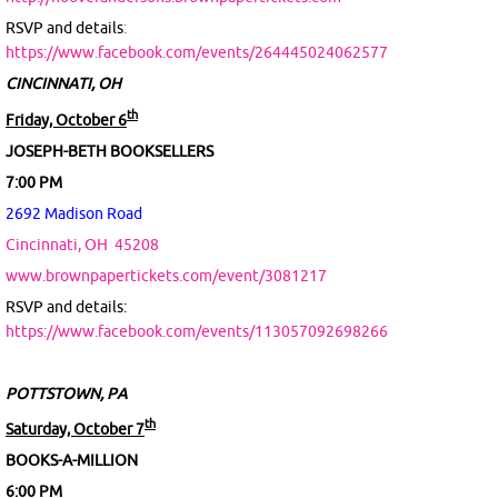
RSVP and details
:
https://www.facebook.com/events/264445024062577
CINCINNATI, OH
th
Friday, October 6
JOSEPH-BETH BOOKSELLERS
7:00 PM
2692 Madison Road
Cincinnati, OH
45208
www.brownpapertickets.com/event/3081217
RSVP and details:
https://www.facebook.com/events/113057092698266
POTTSTOWN, PA
th
Saturday, October 7
BOOKS-A-MILLION
6:00 PM