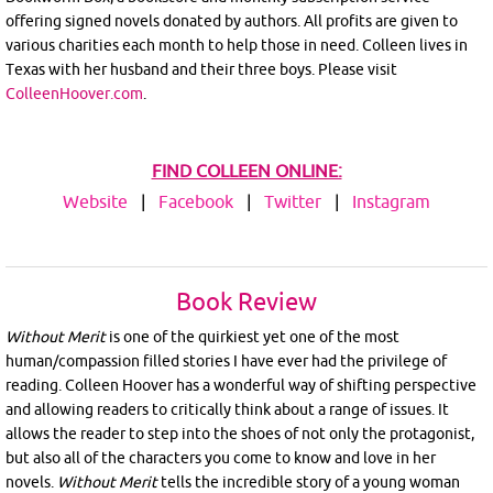
offering signed novels donated by authors. All profits are given to
various charities each month to help those in need. Colleen lives in
Texas with her husband and their three boys. Please visit
ColleenHoover.com
.
FIND COLLEEN ONLINE:
Website
|
Facebook
|
Twitter
|
Instagram
Book Review
Without Merit
is one of the quirkiest yet one of the most
human/compassion filled stories I have ever had the privilege of
reading. Colleen Hoover has a wonderful way of shifting perspective
and allowing readers to critically think about a range of issues. It
allows the reader to step into the shoes of not only the protagonist,
but also all of the characters you come to know and love in her
novels.
Without
Merit
tells the incredible story of a young woman