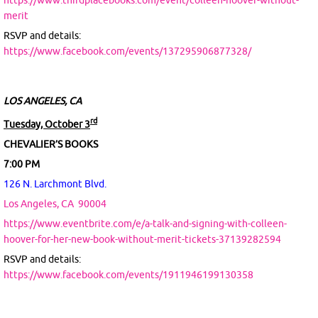
https://www.thirdplacebooks.com/event/colleen-hoover-without-
merit
RSVP and details:
https://www.facebook.com/events/137295906877328/
LOS ANGELES, CA
rd
Tuesday, October 3
CHEVALIER’S BOOKS
7:00 PM
126 N. Larchmont Blvd.
Los Angeles, CA
90004
https://www.eventbrite.com/e/a-talk-and-signing-with-colleen-
hoover-for-her-new-book-without-merit-tickets-37139282594
RSVP and details:
https://www.facebook.com/events/1911946199130358