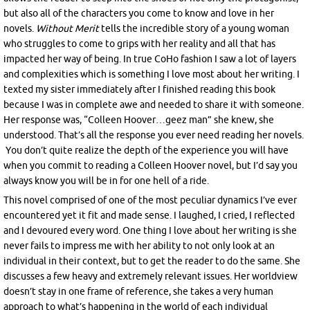
but also all of the characters you come to know and love in her
novels.
Without
Merit
tells the incredible story of a young woman
who struggles to come to grips with her reality and all that has
impacted her way of being. In true CoHo fashion I saw a lot of layers
and complexities which is something I love most about her writing. I
texted my sister immediately after I finished reading this book
because I was in complete awe and needed to share it with someone.
Her response was, “Colleen Hoover…geez man” she knew, she
understood. That’s all the response you ever need reading her novels.
You don’t quite realize the depth of the experience you will have
when you commit to reading a Colleen Hoover novel, but I’d say you
always know you will be in for one hell of a ride.
This novel comprised of one of the most peculiar dynamics I’ve ever
encountered yet it fit and made sense. I laughed, I cried, I reflected
and I devoured every word. One thing I love about her writing is she
never fails to impress me with her ability to not only look at an
individual in their context, but to get the reader to do the same. She
discusses a few heavy and extremely relevant issues. Her worldview
doesn’t stay in one frame of reference, she takes a very human
approach to what’s happening in the world of each individual