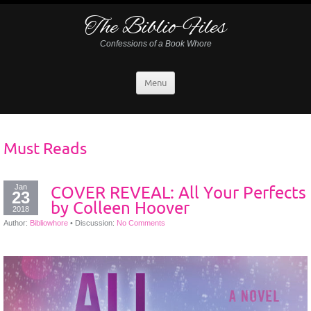
The Biblio-Files
Confessions of a Book Whore
Menu
Must Reads
Jan
COVER REVEAL: All Your Perfects
23
by Colleen Hoover
2018
Author:
Bibliowhore
•
Discussion:
No Comments