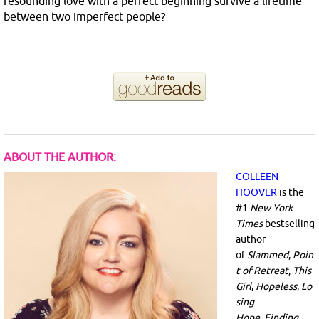
resounding love with a perfect beginning survive a lifetime
between two imperfect people?
ABOUT THE AUTHOR:
COLLEEN
HOOVER
is the
#1
New York
Times
bestselling
author
of
Slammed
,
Poin
t of Retreat
,
This
Girl
,
Hopeless
,
Lo
sing
Hope
,
Finding