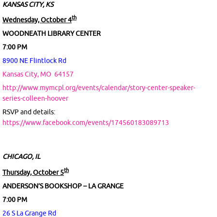
KANSAS CITY, KS
th
Wednesday, October 4
WOODNEATH LIBRARY CENTER
7:00 PM
8900 NE Flintlock Rd
Kansas City, MO
64157
http://www.mymcpl.org/events/calendar/story-center-speaker-
series-colleen-hoover
RSVP and details:
https://www.facebook.com/events/174560183089713
CHICAGO, IL
th
Thursday, October 5
ANDERSON’S BOOKSHOP – LA GRANGE
7:00 PM
26 S La Grange Rd