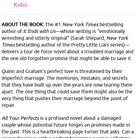
Kobo
ABOUT THE BOOK:
The #1
New York Times
bestselling
author of
It Ends with Us
—whose writing is “emotionally
wrenching and utterly original” (Sarah Shepard,
New York
Times
bestselling author of the Pretty Little Liars series)—
delivers a tour de force novel about a troubled marriage and
the one old forgotten promise that might be able to save it.
Quinn and Graham’s perfect love is threatened by their
imperfect marriage. The memories, mistakes, and secrets
that they have built up over the years are now tearing them
apart. The one thing that could save them might also be the
very thing that pushes their marriage beyond the point of
repair.
All Your Perfects
is a profound novel about a damaged
couple whose potential future hinges on promises made in
the past. This is a heartbreaking page-turner that asks: Can a