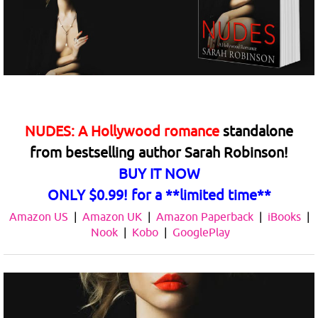
NUDES: A Hollywood romance
standalone
from
bestselling author Sarah Robinson!
BUY IT NOW
ONLY $0.99! for a
**limited time**
Amazon US
|
Amazon UK
|
Amazon Paperback
|
iBooks
|
Nook
|
Kobo
|
GooglePlay