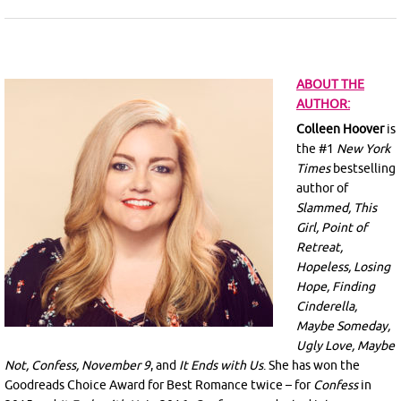
ABOUT THE
AUTHOR:
Colleen Hoover
is
the #1
New York
Times
bestselling
author of
Slammed, This
Girl, Point of
Retreat,
Hopeless, Losing
Hope, Finding
Cinderella,
Maybe Someday,
Ugly Love, Maybe
Not, Confess, November 9
, and
It Ends with Us
. She has won the
Goodreads Choice Award for Best Romance twice – for
Confess
in