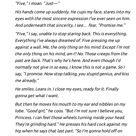
“Five,” I moan. “Just—”
His hands come up suddenly. He cups my face, stares into my
eyes with the most sincere expression I’ve ever seen on him.
And underneath that sincerity, I see… fear. “Promise me.”
“Five,” I say, unable to stop staring back. This is everything.
Everything I’ve always dreamed of. Five pressing me up
against a wall. Me, the only thing on his mind. Except I’m not
the only thing on his mind, am I? No. Those creeps from the
past are back. That’s why he’s here. And even though I’d
normally not give in so easy, I know this is not a game. So I
say, “I promise. Now stop talking, you stupid genius, and kiss
me already.”
He smiles. Leans in. I close my eyes, ready for it. Finally
gonna get what I want.
But then he moves his mouth to my ear and nibbles on my
lobe. “Good girl,” he coos. “But I’m not sure I believe you,
Princess. I can feel those wheels turning inside your head.
They’re grinding hard.” He presses his hard cock against my
hip when he says that last part. “So I’m gonna hold off on