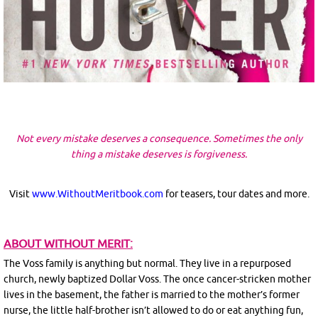
Not every mistake deserves a consequence. Sometimes the only
thing a mistake deserves is forgiveness.
Visit
www.WithoutMeritbook.com
for teasers, tour dates and more.
ABOUT WITHOUT MERIT:
The Voss family is anything but normal. They live in a repurposed
church, newly baptized Dollar Voss. The once cancer-stricken mother
lives in the basement, the father is married to the mother’s former
nurse, the little half-brother isn’t allowed to do or eat anything fun,