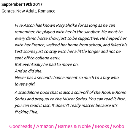
September 19th 2017
Genres: New Adult, Romance
Five Aston has known Rory Shrike for as long as he can
remember. He played with her in the sandbox. He went to
every damn horse show just to be supportive. He helped her
with her French, walked her home from school, and faked his
test scores just to stay with her a little longer and not be
sent off to college early.
But eventually he had to move on.
And so did she.
Never has a second chance meant so much to a boy who
loves a girl.
A standalone book that is also a spin-off of the Rook & Ronin
Series and prequel to the Mister Series. You can read it first,
you can read it last. It doesn’t really matter because it’s
f*cking Five.
Goodreads
/
Amazon
/
Barnes & Noble
/
iBooks
/
Kobo