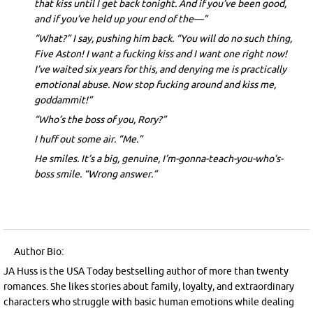
that kiss until I get back tonight. And if you’ve been good,
and if you’ve held up your end of the—”
“What?” I say, pushing him back. “You will do no such thing,
Five Aston! I want a fucking kiss and I want one right now!
I’ve waited six years for this, and denying me is practically
emotional abuse. Now stop fucking around and kiss me,
goddammit!”
“Who’s the boss of you, Rory?”
I huff out some air. “Me.”
He smiles. It’s a big, genuine, I’m-gonna-teach-you-who’s-
boss smile. “Wrong answer.”
Author Bio:
JA Huss is the USA Today bestselling author of more than twenty
romances. She likes stories about family, loyalty, and extraordinary
characters who struggle with basic human emotions while dealing