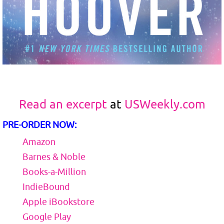
Read an excerpt
at
USWeekly.com
PRE-ORDER NOW:
Amazon
Barnes & Noble
Books-a-Million
IndieBound
Apple iBookstore
Google Play