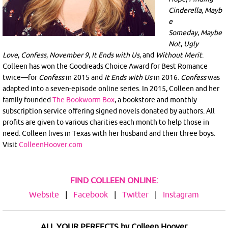
Cinderella
,
Mayb
e
Someday
,
Maybe
Not
,
Ugly
Love
,
Confess
,
November 9
,
It Ends with Us
, and
Without Merit
.
Colleen has won the Goodreads Choice Award for Best Romance
twice—for
Confess
in 2015 and
It Ends with Us
in 2016.
Confess
was
adapted into a seven-episode online series. In 2015, Colleen and her
family founded
The Bookworm Box
, a bookstore and monthly
subscription service offering signed novels donated by authors. All
profits are given to various charities each month to help those in
need. Colleen lives in Texas with her husband and their three boys.
Visit
ColleenHoover.com
FIND COLLEEN ONLINE:
Website
|
Facebook
|
Twitter
|
Instagram
ALL YOUR PERFECTS by Colleen Hoover