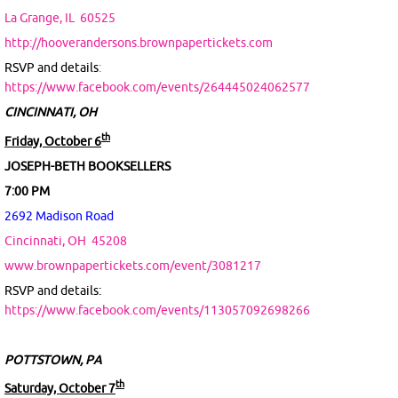
La Grange, IL
60525
http://hooverandersons.brownpapertickets.com
RSVP and details
:
https://www.facebook.com/events/264445024062577
CINCINNATI, OH
th
Friday, October 6
JOSEPH-BETH BOOKSELLERS
7:00 PM
2692 Madison Road
Cincinnati, OH
45208
www.brownpapertickets.com/event/3081217
RSVP and details:
https://www.facebook.com/events/113057092698266
POTTSTOWN, PA
th
Saturday, October 7