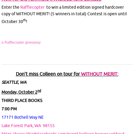
Enter the
Rafflecopter
to win a limited edition signed hardcover
copy of WITHOUT MERIT! (5 winners in total) Contest is open until
th
October 30
!
a Rafflecopter giveaway
Don’t miss Colleen on tour for
WITHOUT MERIT:
SEATTLE, WA
nd
Monday, October 2
THIRD PLACE BOOKS
7:00 PM
17171 Bothell Way NE
Lake Forest Park, WA
98155