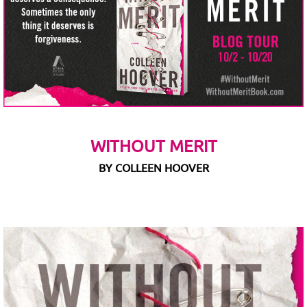
WITHOUT MERIT
BY COLLEEN HOOVER