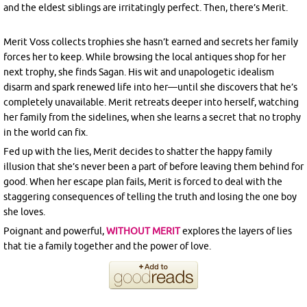
and the eldest siblings are irritatingly perfect. Then, there’s Merit.
Merit Voss collects trophies she hasn’t earned and secrets her family
forces her to keep. While browsing the local antiques shop for her
next trophy, she finds Sagan. His wit and unapologetic idealism
disarm and spark renewed life into her—until she discovers that he’s
completely unavailable. Merit retreats deeper into herself, watching
her family from the sidelines, when she learns a secret that no trophy
in the world can fix.
Fed up with the lies, Merit decides to shatter the happy family
illusion that she’s never been a part of before leaving them behind for
good. When her escape plan fails, Merit is forced to deal with the
staggering consequences of telling the truth and losing the one boy
she loves.
Poignant and powerful,
WITHOUT MERIT
explores the layers of lies
that tie a family together and the power of love.