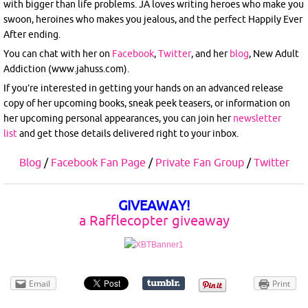
with bigger than life problems. JA loves writing heroes who make you
swoon, heroines who makes you jealous, and the perfect Happily Ever
After ending.
You can chat with her on
Facebook
,
Twitter
, and her
blog
, New Adult
Addiction (www.jahuss.com).
If you’re interested in getting your hands on an advanced release
copy of her upcoming books, sneak peek teasers, or information on
her upcoming personal appearances, you can join her
newsletter
list
and get those details delivered right to your inbox.
Blog
/
Facebook Fan Page
/
Private Fan Group
/
Twitter
GIVEAWAY!
a Rafflecopter giveaway
Email
Print