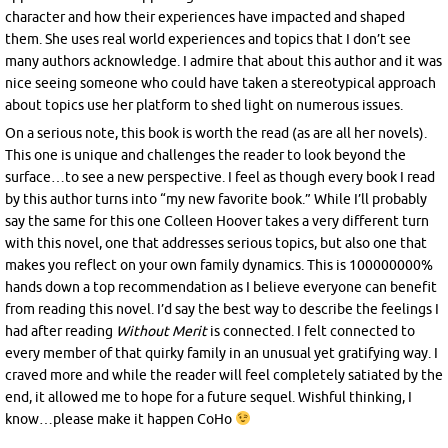
character and how their experiences have impacted and shaped
them. She uses real world experiences and topics that I don’t see
many authors acknowledge. I admire that about this author and it was
nice seeing someone who could have taken a stereotypical approach
about topics use her platform to shed light on numerous issues.
On a serious note, this book is worth the read (as are all her novels).
This one is unique and challenges the reader to look beyond the
surface…to see a new perspective. I feel as though every book I read
by this author turns into “my new favorite book.” While I’ll probably
say the same for this one Colleen Hoover takes a very different turn
with this novel, one that addresses serious topics, but also one that
makes you reflect on your own family dynamics. This is 100000000%
hands down a top recommendation as I believe everyone can benefit
from reading this novel. I’d say the best way to describe the feelings I
had after reading
Without Merit
is connected. I felt connected to
every member of that quirky family in an unusual yet gratifying way. I
craved more and while the reader will feel completely satiated by the
end, it allowed me to hope for a future sequel. Wishful thinking, I
know…please make it happen CoHo