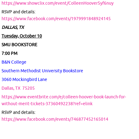
https://www.showclix.com/event/ColleenHoover5yf6nuy
RSVP and details:
https://www.facebook.com/events/1979991848924145
DALLAS, TX
Tuesday, October 10
SMU BOOKSTORE
7:00 PM
B&N College
Southern Methodist University Bookstore
3060 Mockingbird Lane
Dallas, TX
75205
https://www.eventbrite.com/e/colleen-hoover-book-launch-for-
without-merit-tickets-37360492238?ref=elink
RSVP and details:
https://www.facebook.com/events/746877452165014