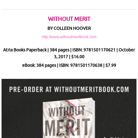
WITHOUT MERIT
BY COLLEEN HOOVER
http://www.withoutmeritbook.com
Atria Books Paperback | 384 pages | ISBN: 9781501170621 | October
3, 2017 | $16.00
eBook: 384 pages | ISBN: 9781501170638 | $7.99