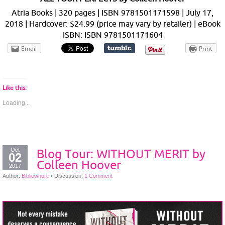
Atria Books | 320 pages | ISBN 9781501171598 | July 17,
2018 | Hardcover: $24.99 (price may vary by retailer) | eBook
ISBN: ISBN 9781501171604
Email
Print
Like this:
Loading...
Oct
Blog Tour: WITHOUT MERIT by
02
Colleen Hoover
2017
Author:
Bibliowhore
•
Discussion:
1 Comment