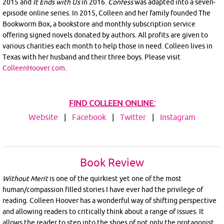
2015 and
It Ends with Us
in 2016.
Confess
was adapted into a seven-
episode online series. In 2015, Colleen and her family founded The
Bookworm Box, a bookstore and monthly subscription service
offering signed novels donated by authors. All profits are given to
various charities each month to help those in need. Colleen lives in
Texas with her husband and their three boys. Please visit
ColleenHoover.com
.
FIND COLLEEN ONLINE:
Website
|
Facebook
|
Twitter
|
Instagram
Book Review
Without Merit
is one of the quirkiest yet one of the most
human/compassion filled stories I have ever had the privilege of
reading. Colleen Hoover has a wonderful way of shifting perspective
and allowing readers to critically think about a range of issues. It
allows the reader to step into the shoes of not only the protagonist,