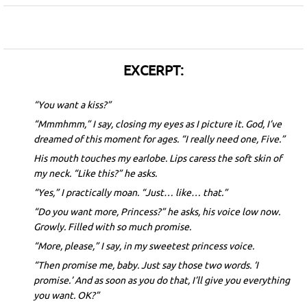
EXCERPT:
“You want a kiss?”
“Mmmhmm,” I say, closing my eyes as I picture it. God, I’ve
dreamed of this moment for ages. “I really need one, Five.”
His mouth touches my earlobe. Lips caress the soft skin of
my neck. “Like this?” he asks.
“Yes,” I practically moan. “Just… like… that.”
“Do you want more, Princess?” he asks, his voice low now.
Growly. Filled with so much promise.
“More, please,” I say, in my sweetest princess voice.
“Then promise me, baby. Just say those two words. ‘I
promise.’ And as soon as you do that, I’ll give you everything
you want. OK?”