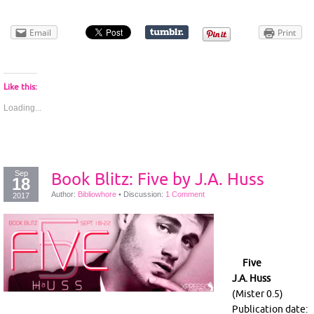
Email
Print
Like this:
Loading...
Sep
Book Blitz: Five by J.A. Huss
18
Author:
Bibliowhore
•
Discussion:
1 Comment
2017
Five
J.A. Huss
(Mister 0.5)
Publication date: