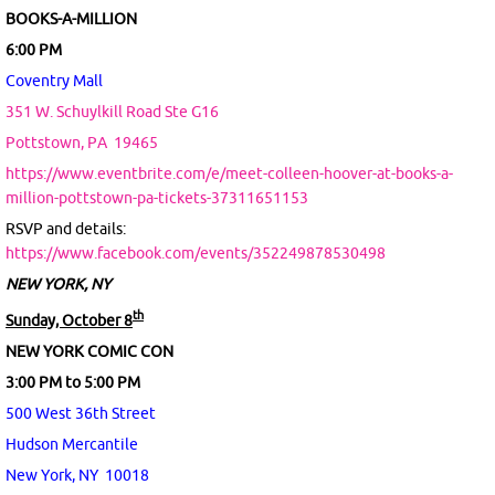
BOOKS-A-MILLION
6:00 PM
Coventry Mall
351 W. Schuylkill Road Ste G16
Pottstown, PA
19465
https://www.eventbrite.com/e/meet-colleen-hoover-at-books-a-
million-pottstown-pa-tickets-37311651153
RSVP and details:
https://www.facebook.com/events/352249878530498
NEW YORK, NY
th
Sunday, October 8
NEW YORK COMIC CON
3:00 PM to 5:00 PM
500 West 36th Street
Hudson Mercantile
New York, NY 10018