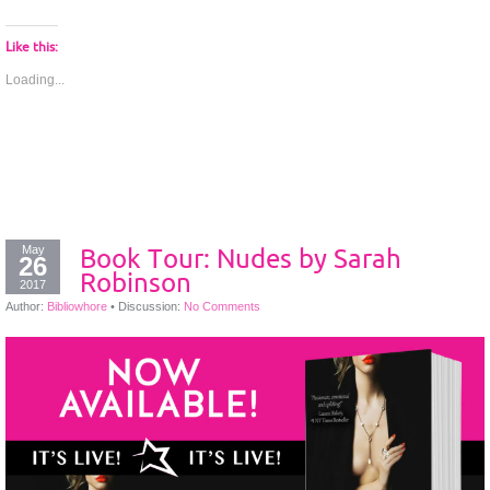
Like this:
Loading...
May
Book Tour: Nudes by Sarah
26
Robinson
2017
Author:
Bibliowhore
•
Discussion:
No Comments