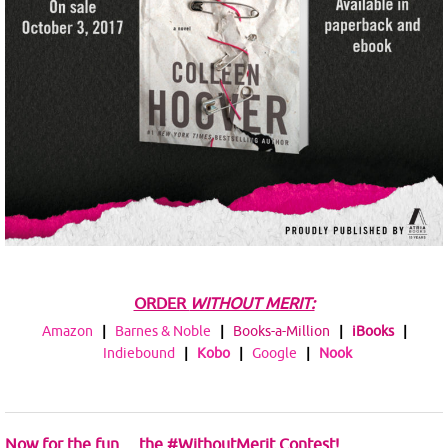
ORDER
WITHOUT MERIT:
Amazon
|
Barnes & Noble
|
Books-a-Million
|
iBooks
|
Indiebound
|
Kobo
|
Google
|
Nook
Now for the fun….the #WithoutMerit Contest!