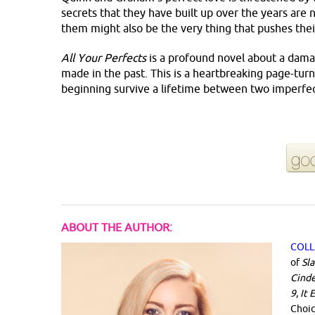
secrets that they have built up over the years are
them might also be the very thing that pushes thei
All Your Perfects
is a profound novel about a dama
made in the past. This is a heartbreaking page-turn
beginning survive a lifetime between two imperfe
ABOUT THE AUTHOR:
COLL
of
Sl
Cinde
9
,
It 
Choi