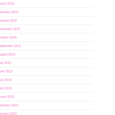
arch 2016
ebruary 2016
anuary 2016
ovember 2015
ctober 2015
eptember 2015
ugust 2015
uly 2015
une 2015
ay 2015
pril 2015
arch 2015
ebruary 2015
anuary 2015