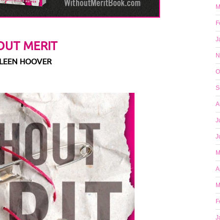
M
F
J
OUT MERIT
N
LLEEN HOOVER
O
S
A
J
J
M
A
M
F
J