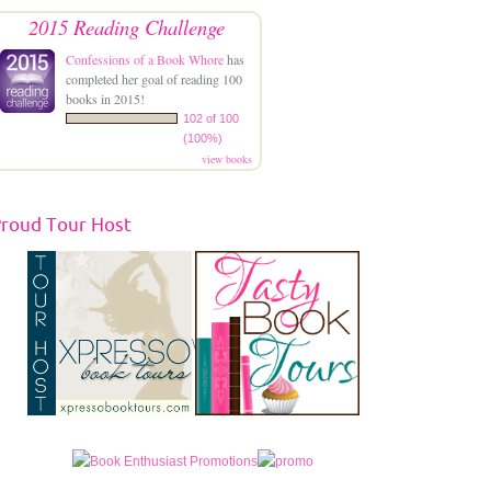
2015 Reading Challenge
Confessions of a Book Whore
has
completed her goal of reading 100
books in 2015!
102 of 100
(100%)
view books
roud Tour Host
\