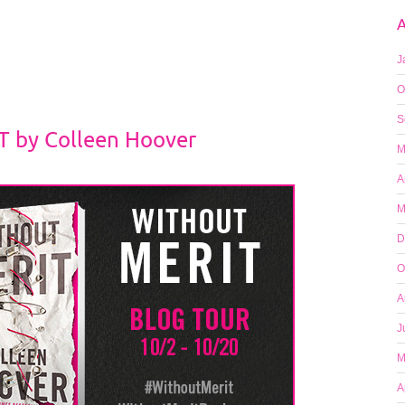
A
J
O
S
 by Colleen Hoover
M
A
M
D
O
A
J
M
A