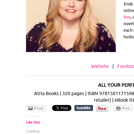
Ends 
onlin
Box
,
novel
each 
husba
Website
|
Facebo
ALL YOUR PERFE
Atria Books | 320 pages | ISBN 9781501171598 |
retailer) | eBook
Email
Print
Like this:
Loading...