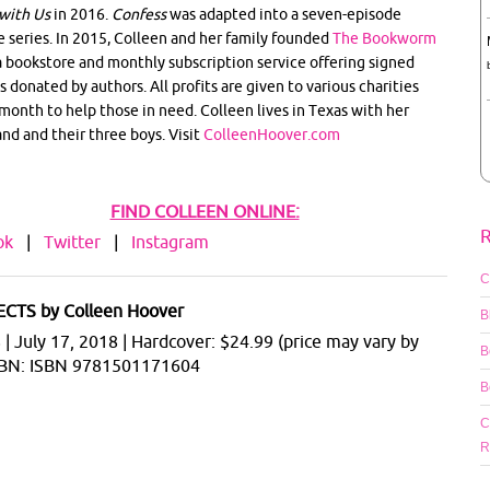
with Us
in 2016.
Confess
was adapted into a seven-episode
e series. In 2015, Colleen and her family founded
The Bookworm
 a bookstore and monthly subscription service offering signed
s donated by authors. All profits are given to various charities
month to help those in need. Colleen lives in Texas with her
nd and their three boys. Visit
ColleenHoover.com
FIND COLLEEN ONLINE:
R
ok
|
Twitter
|
Instagram
C
CTS by Colleen Hoover
B
 July 17, 2018 | Hardcover: $24.99 (price may vary by
B
 ISBN: ISBN 9781501171604
B
C
R