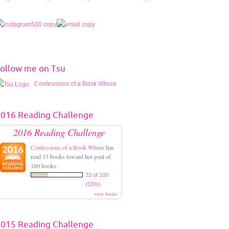
ollow me on Tsu
Confessions of a Book Whore
016 Reading Challenge
2016 Reading Challenge
Confessions of a Book Whore
has
read 33 books toward her goal of
100 books.
33 of 100
(33%)
view books
015 Reading Challenge