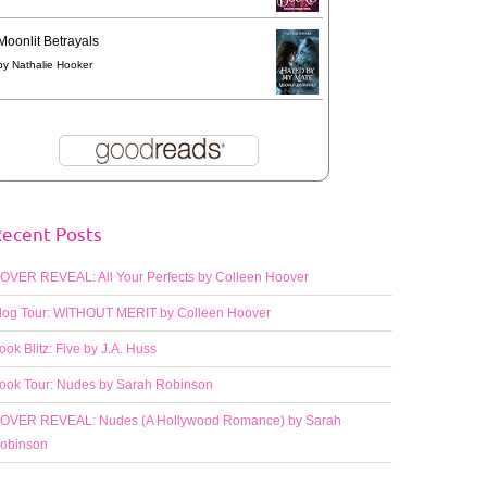
Moonlit Betrayals
by
Nathalie Hooker
ecent Posts
OVER REVEAL: All Your Perfects by Colleen Hoover
log Tour: WITHOUT MERIT by Colleen Hoover
ook Blitz: Five by J.A. Huss
ook Tour: Nudes by Sarah Robinson
OVER REVEAL: Nudes (A Hollywood Romance) by Sarah
obinson