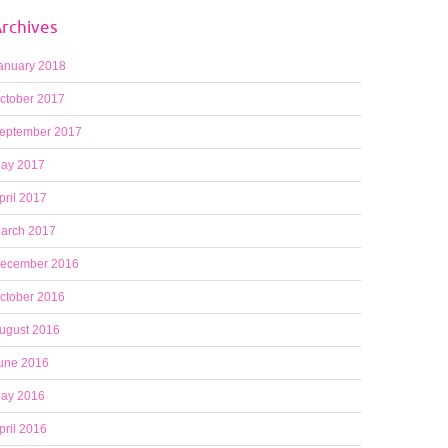
rchives
anuary 2018
ctober 2017
eptember 2017
ay 2017
pril 2017
arch 2017
ecember 2016
ctober 2016
ugust 2016
une 2016
ay 2016
pril 2016