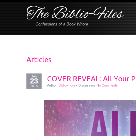
The Biblio-Files
Confessions of a Book Whore
Articles
Jan
COVER REVEAL: All Your Pe
23
Author:
Bibliowhore
•
Discussion:
No Comments
2018