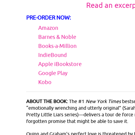
Read an excer
PRE-ORDER NOW:
Amazon
Barnes & Noble
Books-a-Million
IndieBound
Apple iBookstore
Google Play
Kobo
ABOUT THE BOOK:
The #1
New York Times
bestse
“emotionally wrenching and utterly original” (Sar
Pretty Little Liars series)—delivers a tour de forc
forgotten promise that might be able to save it.
Quinn and Graham’s perfect love is threatened by 