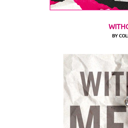
WITH
BY CO