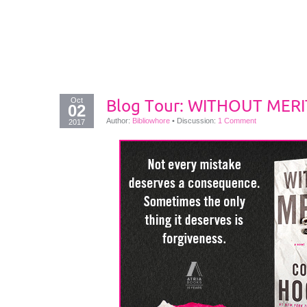
Oct
Blog Tour: WITHOUT MERIT
02
Author:
Bibliowhore
•
Discussion:
1 Comment
2017