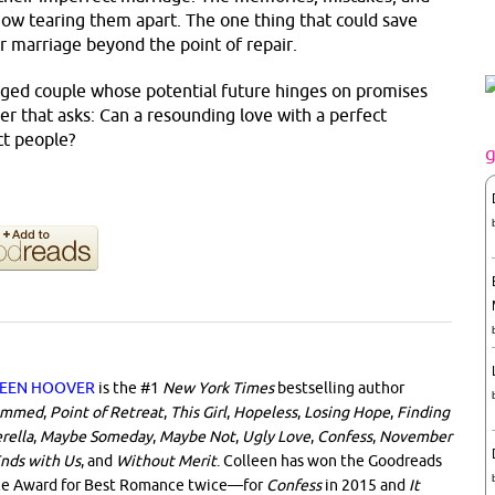
 now tearing them apart. The one thing that could save
r marriage beyond the point of repair.
ged couple whose potential future hinges on promises
er that asks: Can a resounding love with a perfect
ct people?
EEN HOOVER
is the #1
New York Times
bestselling author
ammed
,
Point of Retreat
,
This Girl
,
Hopeless
,
Losing Hope
,
Finding
rella
,
Maybe Someday
,
Maybe Not
,
Ugly Love
,
Confess
,
November
Ends with Us
, and
Without Merit
. Colleen has won the Goodreads
ce Award for Best Romance twice—for
Confess
in 2015 and
It