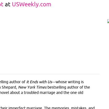
pt
at
USWeekly.com
lling author of
It Ends with Us
—whose writing is
ah Shepard,
New York Times
bestselling author of the
e novel about a troubled marriage and the one old
their imperfect marriage. The memories, mistakes, and