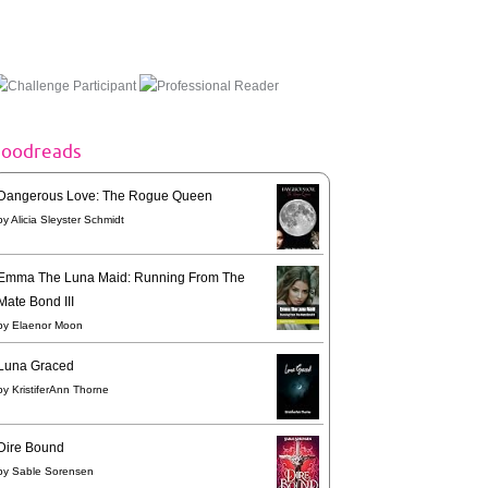
goodreads
Dangerous Love: The Rogue Queen
by
Alicia Sleyster Schmidt
Emma The Luna Maid: Running From The
Mate Bond III
by
Elaenor Moon
Luna Graced
by
KristiferAnn Thorne
Dire Bound
by
Sable Sorensen