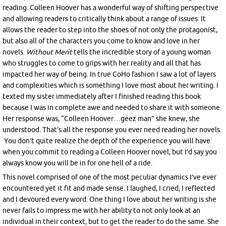
reading. Colleen Hoover has a wonderful way of shifting perspective
and allowing readers to critically think about a range of issues. It
allows the reader to step into the shoes of not only the protagonist,
but also all of the characters you come to know and love in her
novels.
Without
Merit
tells the incredible story of a young woman
who struggles to come to grips with her reality and all that has
impacted her way of being. In true CoHo fashion I saw a lot of layers
and complexities which is something I love most about her writing. I
texted my sister immediately after I finished reading this book
because I was in complete awe and needed to share it with someone.
Her response was, “Colleen Hoover…geez man” she knew, she
understood. That’s all the response you ever need reading her novels.
You don’t quite realize the depth of the experience you will have
when you commit to reading a Colleen Hoover novel, but I’d say you
always know you will be in for one hell of a ride.
This novel comprised of one of the most peculiar dynamics I’ve ever
encountered yet it fit and made sense. I laughed, I cried, I reflected
and I devoured every word. One thing I love about her writing is she
never fails to impress me with her ability to not only look at an
individual in their context, but to get the reader to do the same. She