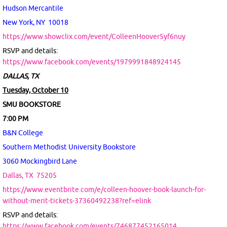
Hudson Mercantile
New York, NY 10018
https://www.showclix.com/event/ColleenHoover5yf6nuy
RSVP and details:
https://www.facebook.com/events/1979991848924145
DALLAS, TX
Tuesday, October 10
SMU BOOKSTORE
7:00 PM
B&N College
Southern Methodist University Bookstore
3060 Mockingbird Lane
Dallas, TX
75205
https://www.eventbrite.com/e/colleen-hoover-book-launch-for-
without-merit-tickets-37360492238?ref=elink
RSVP and details:
https://www.facebook.com/events/746877452165014