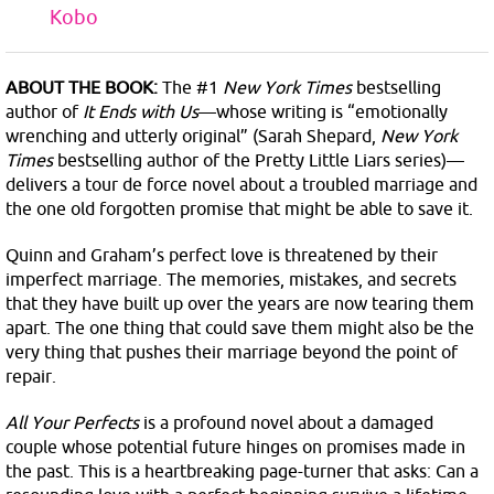
Kobo
ABOUT THE BOOK:
The #1
New York Times
bestselling
author of
It Ends with Us
—whose writing is “emotionally
wrenching and utterly original” (Sarah Shepard,
New York
Times
bestselling author of the Pretty Little Liars series)—
delivers a tour de force novel about a troubled marriage and
the one old forgotten promise that might be able to save it.
Quinn and Graham’s perfect love is threatened by their
imperfect marriage. The memories, mistakes, and secrets
that they have built up over the years are now tearing them
apart. The one thing that could save them might also be the
very thing that pushes their marriage beyond the point of
repair.
All Your Perfects
is a profound novel about a damaged
couple whose potential future hinges on promises made in
the past. This is a heartbreaking page-turner that asks: Can a