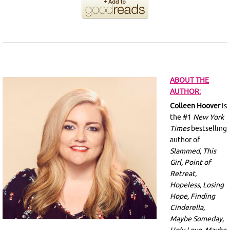
ABOUT THE
AUTHOR:
Colleen Hoover
is
the #1
New York
Times
bestselling
author of
Slammed, This
Girl, Point of
Retreat,
Hopeless, Losing
Hope, Finding
Cinderella,
Maybe Someday,
Ugly Love, Maybe