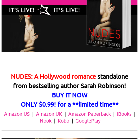
NUDES: A Hollywood romance
standalone
from
bestselling author Sarah Robinson!
BUY IT NOW
ONLY $0.99! for a
**limited time**
Amazon US
|
Amazon UK
|
Amazon Paperback
|
iBooks
|
Nook
|
Kobo
|
GooglePlay