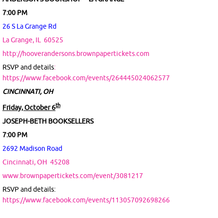
7:00 PM
26 S La Grange Rd
La Grange, IL
60525
http://hooverandersons.brownpapertickets.com
RSVP and details
:
https://www.facebook.com/events/264445024062577
CINCINNATI, OH
th
Friday, October 6
JOSEPH-BETH BOOKSELLERS
7:00 PM
2692 Madison Road
Cincinnati, OH
45208
www.brownpapertickets.com/event/3081217
RSVP and details:
https://www.facebook.com/events/113057092698266