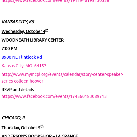
https://www.facebook.com/events/1911946199130358
KANSAS CITY, KS
th
Wednesday, October 4
WOODNEATH LIBRARY CENTER
7:00 PM
8900 NE Flintlock Rd
Kansas City, MO
64157
http://www.mymcpl.org/events/calendar/story-center-speaker-
series-colleen-hoover
RSVP and details:
https://www.facebook.com/events/174560183089713
CHICAGO, IL
th
Thursday, October 5
ANDERSON’S BOOKSHOP – LA GRANGE