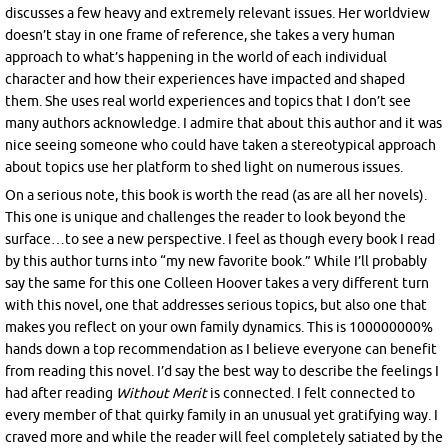
discusses a few heavy and extremely relevant issues. Her worldview
doesn’t stay in one frame of reference, she takes a very human
approach to what’s happening in the world of each individual
character and how their experiences have impacted and shaped
them. She uses real world experiences and topics that I don’t see
many authors acknowledge. I admire that about this author and it was
nice seeing someone who could have taken a stereotypical approach
about topics use her platform to shed light on numerous issues.
On a serious note, this book is worth the read (as are all her novels).
This one is unique and challenges the reader to look beyond the
surface…to see a new perspective. I feel as though every book I read
by this author turns into “my new favorite book.” While I’ll probably
say the same for this one Colleen Hoover takes a very different turn
with this novel, one that addresses serious topics, but also one that
makes you reflect on your own family dynamics. This is 100000000%
hands down a top recommendation as I believe everyone can benefit
from reading this novel. I’d say the best way to describe the feelings I
had after reading
Without Merit
is connected. I felt connected to
every member of that quirky family in an unusual yet gratifying way. I
craved more and while the reader will feel completely satiated by the