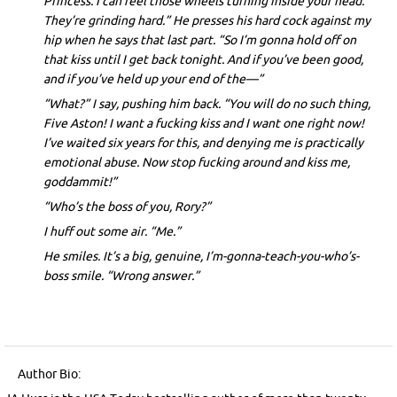
Princess. I can feel those wheels turning inside your head.
They’re grinding hard.” He presses his hard cock against my
hip when he says that last part. “So I’m gonna hold off on
that kiss until I get back tonight. And if you’ve been good,
and if you’ve held up your end of the—”
“What?” I say, pushing him back. “You will do no such thing,
Five Aston! I want a fucking kiss and I want one right now!
I’ve waited six years for this, and denying me is practically
emotional abuse. Now stop fucking around and kiss me,
goddammit!”
“Who’s the boss of you, Rory?”
I huff out some air. “Me.”
He smiles. It’s a big, genuine, I’m-gonna-teach-you-who’s-
boss smile. “Wrong answer.”
Author Bio: