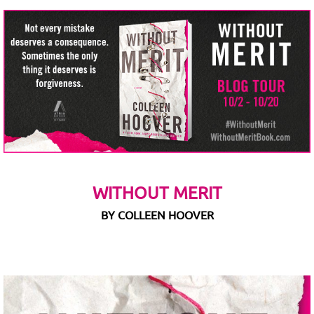
WITHOUT MERIT
BY COLLEEN HOOVER