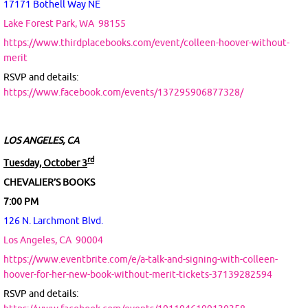
17171 Bothell Way NE
Lake Forest Park, WA
98155
https://www.thirdplacebooks.com/event/colleen-hoover-without-
merit
RSVP and details:
https://www.facebook.com/events/137295906877328/
LOS ANGELES, CA
rd
Tuesday, October 3
CHEVALIER’S BOOKS
7:00 PM
126 N. Larchmont Blvd.
Los Angeles, CA
90004
https://www.eventbrite.com/e/a-talk-and-signing-with-colleen-
hoover-for-her-new-book-without-merit-tickets-37139282594
RSVP and details: