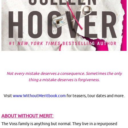
Not every mistake deserves a consequence. Sometimes the only
thing a mistake deserves is forgiveness.
Visit
www.WithoutMeritbook.com
for teasers, tour dates and more.
ABOUT WITHOUT MERIT:
The Voss family is anything but normal. They live in a repurposed