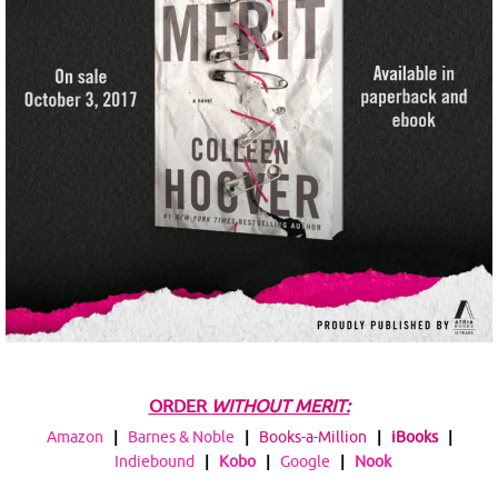
ORDER
WITHOUT MERIT:
Amazon
|
Barnes & Noble
|
Books-a-Million
|
iBooks
|
Indiebound
|
Kobo
|
Google
|
Nook