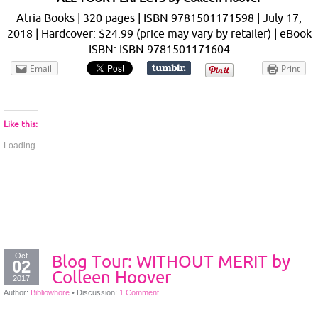
Atria Books | 320 pages | ISBN 9781501171598 | July 17,
2018 | Hardcover: $24.99 (price may vary by retailer) | eBook
ISBN: ISBN 9781501171604
Email
Print
Like this:
Loading...
Oct
Blog Tour: WITHOUT MERIT by
02
Colleen Hoover
2017
Author:
Bibliowhore
•
Discussion:
1 Comment