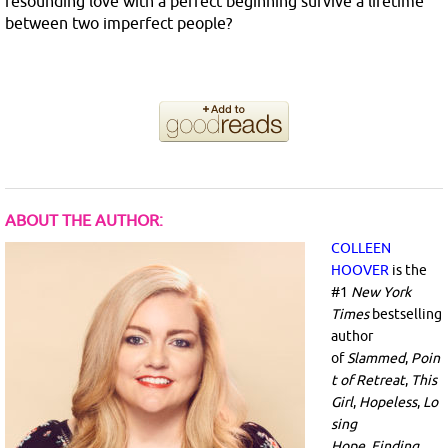
resounding love with a perfect beginning survive a lifetime
between two imperfect people?
ABOUT THE AUTHOR:
COLLEEN
HOOVER
is the
#1
New York
Times
bestselling
author
of
Slammed
,
Poin
t of Retreat
,
This
Girl
,
Hopeless
,
Lo
sing
Hope
,
Finding