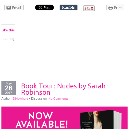
Email
Print
Like this:
Loading...
May
Book Tour: Nudes by Sarah
26
Robinson
2017
Author:
Bibliowhore
•
Discussion:
No Comments