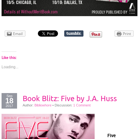
Email
Print
Like this:
Loading...
Sep
Book Blitz: Five by J.A. Huss
18
Author:
Bibliowhore
•
Discussion:
1 Comment
2017
Five