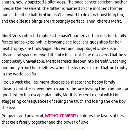
church, newly baptized Dollar Voss. The once cancer-stricken mother
lives in the basement, the father is married to the mother’s former
nurse, the little half-brother isn’t allowed to do or eat anything fun,
and the eldest siblings are irritatingly perfect. Then, there’s Merit.
Merit Voss collects trophies she hasn’t earned and secrets her family
forces her to keep. While browsing the local antiques shop for her
next trophy, she finds Sagan. His wit and unapologetic idealism
disarm and spark renewed life into her—until she discovers that he’s
completely unavailable. Merit retreats deeper into herself, watching
her family from the sidelines, when she learns a secret that no trophy
in the world can fix.
Fed up with the lies, Merit decides to shatter the happy family
illusion that she’s never been a part of before leaving them behind for
good. When her escape plan fails, Merit is forced to deal with the
staggering consequences of telling the truth and losing the one boy
she loves.
Poignant and powerful,
WITHOUT MERIT
explores the layers of lies
that tie a family together and the power of love.