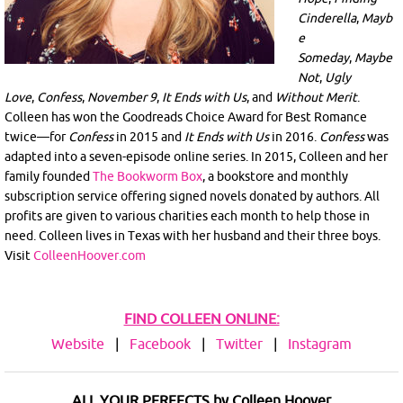
Cinderella
,
Mayb
e
Someday
,
Maybe
Not
,
Ugly
Love
,
Confess
,
November 9
,
It Ends with Us
, and
Without Merit
.
Colleen has won the Goodreads Choice Award for Best Romance
twice—for
Confess
in 2015 and
It Ends with Us
in 2016.
Confess
was
adapted into a seven-episode online series. In 2015, Colleen and her
family founded
The Bookworm Box
, a bookstore and monthly
subscription service offering signed novels donated by authors. All
profits are given to various charities each month to help those in
need. Colleen lives in Texas with her husband and their three boys.
Visit
ColleenHoover.com
FIND COLLEEN ONLINE:
Website
|
Facebook
|
Twitter
|
Instagram
ALL YOUR PERFECTS by Colleen Hoover