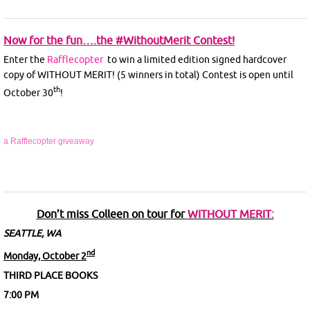
Now for the fun….the #WithoutMerit Contest!
Enter the
Rafflecopter
to win a limited edition signed hardcover
copy of WITHOUT MERIT! (5 winners in total) Contest is open until
th
October 30
!
a Rafflecopter giveaway
Don’t miss Colleen on tour for
WITHOUT MERIT:
SEATTLE, WA
nd
Monday, October 2
THIRD PLACE BOOKS
7:00 PM