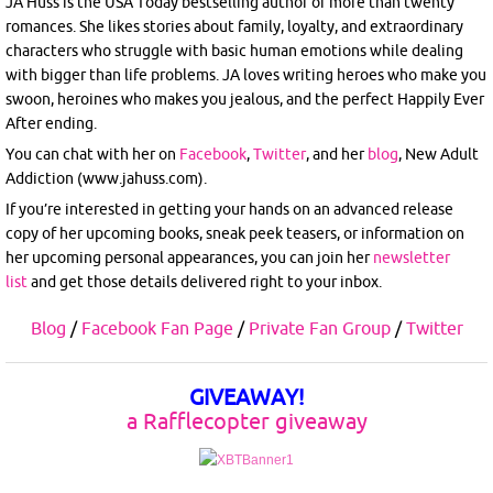
JA Huss is the USA Today bestselling author of more than twenty
romances. She likes stories about family, loyalty, and extraordinary
characters who struggle with basic human emotions while dealing
with bigger than life problems. JA loves writing heroes who make you
swoon, heroines who makes you jealous, and the perfect Happily Ever
After ending.
You can chat with her on
Facebook
,
Twitter
, and her
blog
, New Adult
Addiction (www.jahuss.com).
If you’re interested in getting your hands on an advanced release
copy of her upcoming books, sneak peek teasers, or information on
her upcoming personal appearances, you can join her
newsletter
list
and get those details delivered right to your inbox.
Blog
/
Facebook Fan Page
/
Private Fan Group
/
Twitter
GIVEAWAY!
a Rafflecopter giveaway