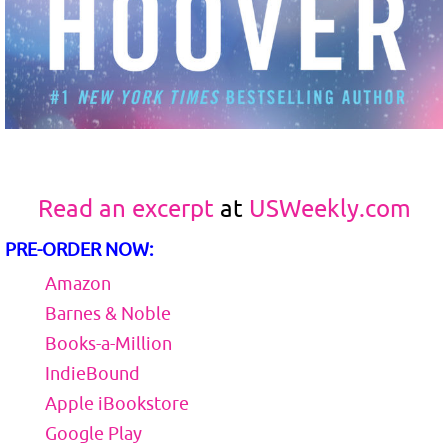
Read an excerpt
at
USWeekly.com
PRE-ORDER NOW:
Amazon
Barnes & Noble
Books-a-Million
IndieBound
Apple iBookstore
Google Play