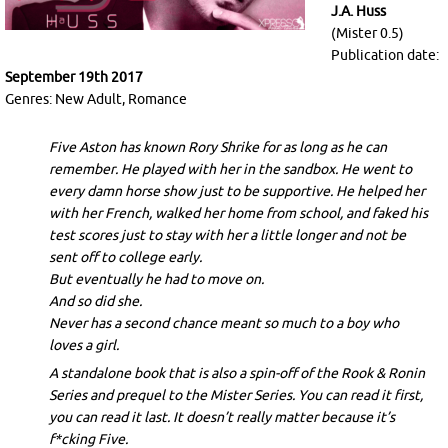
J.A. Huss
(Mister 0.5)
Publication date:
September 19th 2017
Genres: New Adult, Romance
Five Aston has known Rory Shrike for as long as he can
remember. He played with her in the sandbox. He went to
every damn horse show just to be supportive. He helped her
with her French, walked her home from school, and faked his
test scores just to stay with her a little longer and not be
sent off to college early.
But eventually he had to move on.
And so did she.
Never has a second chance meant so much to a boy who
loves a girl.
A standalone book that is also a spin-off of the Rook & Ronin
Series and prequel to the Mister Series. You can read it first,
you can read it last. It doesn’t really matter because it’s
f*cking Five.