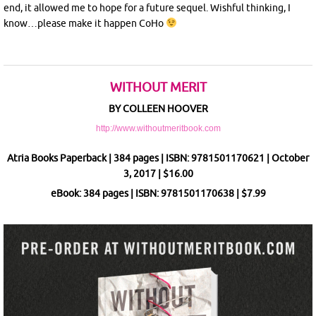
end, it allowed me to hope for a future sequel. Wishful thinking, I
know…please make it happen CoHo
WITHOUT MERIT
BY COLLEEN HOOVER
http://www.withoutmeritbook.com
Atria Books Paperback | 384 pages | ISBN: 9781501170621 | October
3, 2017 | $16.00
eBook: 384 pages | ISBN: 9781501170638 | $7.99