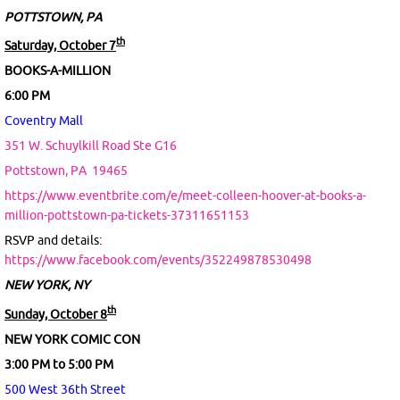
POTTSTOWN, PA
th
Saturday, October 7
BOOKS-A-MILLION
6:00 PM
Coventry Mall
351 W. Schuylkill Road Ste G16
Pottstown, PA
19465
https://www.eventbrite.com/e/meet-colleen-hoover-at-books-a-
million-pottstown-pa-tickets-37311651153
RSVP and details:
https://www.facebook.com/events/352249878530498
NEW YORK, NY
th
Sunday, October 8
NEW YORK COMIC CON
3:00 PM to 5:00 PM
500 West 36th Street