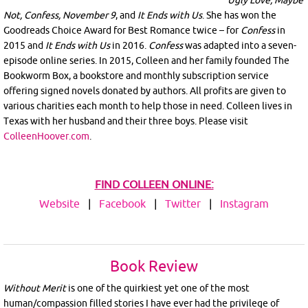
Not, Confess, November 9
, and
It Ends with Us
. She has won the
Goodreads Choice Award for Best Romance twice – for
Confess
in
2015 and
It Ends with Us
in 2016.
Confess
was adapted into a seven-
episode online series. In 2015, Colleen and her family founded The
Bookworm Box, a bookstore and monthly subscription service
offering signed novels donated by authors. All profits are given to
various charities each month to help those in need. Colleen lives in
Texas with her husband and their three boys. Please visit
ColleenHoover.com
.
FIND COLLEEN ONLINE:
Website
|
Facebook
|
Twitter
|
Instagram
Book Review
Without Merit
is one of the quirkiest yet one of the most
human/compassion filled stories I have ever had the privilege of