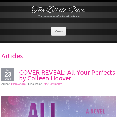
The Biblio-Files
Confessions of a Book Whore
Menu
Articles
Jan
COVER REVEAL: All Your Perfects
23
by Colleen Hoover
2018
Author:
Bibliowhore
•
Discussion:
No Comments