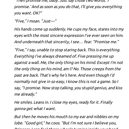
“Then promise me, baby. Just say those two words. ‘I
promise.’ And as soon as you do that, I’ll give you everything
you want. OK?”
“Five,” I moan. “Just—”
His hands come up suddenly. He cups my face, stares into my
eyes with the most sincere expression I’ve ever seen on him.
And underneath that sincerity, I see… fear. “Promise me.”
“Five,” I say, unable to stop staring back. This is everything.
Everything I’ve always dreamed of. Five pressing me up
against a wall. Me, the only thing on his mind. Except I’m not
the only thing on his mind, am I? No. Those creeps from the
past are back. That’s why he’s here. And even though I’d
normally not give in so easy, I know this is not a game. So I
say, “I promise. Now stop talking, you stupid genius, and kiss
me already.”
He smiles. Leans in. I close my eyes, ready for it. Finally
gonna get what I want.
But then he moves his mouth to my ear and nibbles on my
lobe. “Good girl,” he coos. “But I’m not sure I believe you,