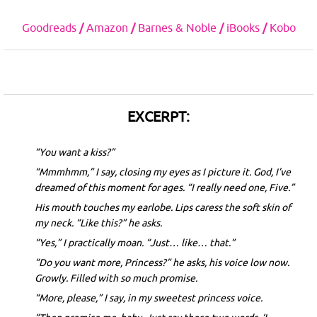
Goodreads
/
Amazon
/
Barnes & Noble
/
iBooks
/
Kobo
EXCERPT:
“You want a kiss?”
“Mmmhmm,” I say, closing my eyes as I picture it. God, I’ve
dreamed of this moment for ages. “I really need one, Five.”
His mouth touches my earlobe. Lips caress the soft skin of
my neck. “Like this?” he asks.
“Yes,” I practically moan. “Just… like… that.”
“Do you want more, Princess?” he asks, his voice low now.
Growly. Filled with so much promise.
“More, please,” I say, in my sweetest princess voice.