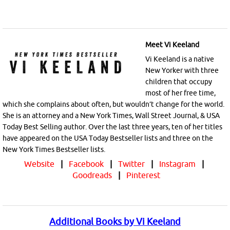
Meet Vi Keeland
Vi Keeland is a native
New Yorker with three
children that occupy
most of her free time,
which she complains about often, but wouldn’t change for the world.
She is an attorney and a New York Times, Wall Street Journal, & USA
Today Best Selling author. Over the last three years, ten of her titles
have appeared on the USA Today Bestseller lists and three on the
New York Times Bestseller lists.
Website
|
Facebook
|
Twitter
|
Instagram
|
Goodreads
|
Pinterest
Additional Books by Vi Keeland