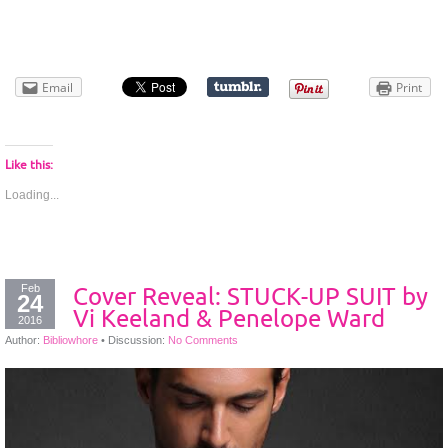
Email
Print
Like this:
Loading...
Feb
Cover Reveal: STUCK-UP SUIT by
24
Vi Keeland & Penelope Ward
2016
Author:
Bibliowhore
•
Discussion:
No Comments