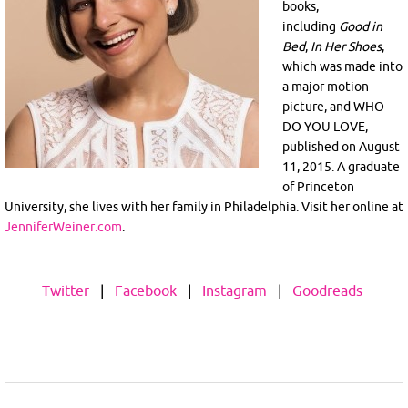
books,
including
Good in
Bed
,
In Her Shoes
,
which was made into
a major motion
picture, and WHO
DO YOU LOVE,
published on August
11, 2015. A graduate
of Princeton
University, she lives with her family in Philadelphia. Visit her online at
JenniferWeiner.com
.
Twitter
|
Facebook
|
Instagram
|
Goodreads