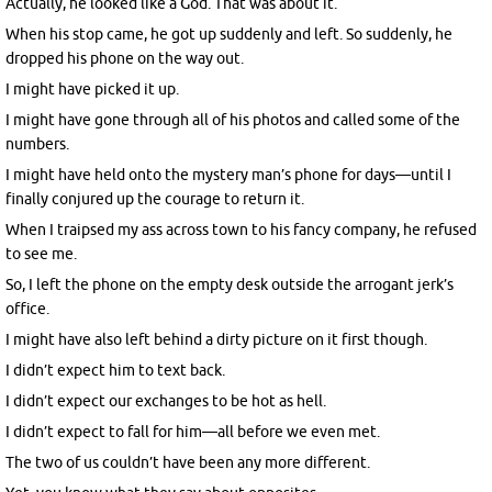
Actually, he looked like a God. That was about it.
When his stop came, he got up suddenly and left. So suddenly, he
dropped his phone on the way out.
I might have picked it up.
I might have gone through all of his photos and called some of the
numbers.
I might have held onto the mystery man’s phone for days—until I
finally conjured up the courage to return it.
When I traipsed my ass across town to his fancy company, he refused
to see me.
So, I left the phone on the empty desk outside the arrogant jerk’s
office.
I might have also left behind a dirty picture on it first though.
I didn’t expect him to text back.
I didn’t expect our exchanges to be hot as hell.
I didn’t expect to fall for him—all before we even met.
The two of us couldn’t have been any more different.