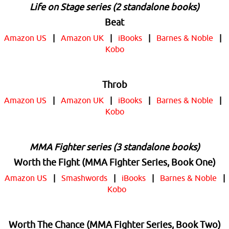
Life on Stage series (2 standalone books)
Beat
Amazon US
|
Amazon UK
|
iBooks
|
Barnes & Noble
|
Kobo
Throb
Amazon US
|
Amazon UK
|
iBooks
|
Barnes & Noble
|
Kobo
MMA Fighter series (3 standalone books)
Worth the Fight (MMA Fighter Series, Book One)
Amazon US
|
Smashwords
|
iBooks
|
Barnes & Noble
|
Kobo
Worth The Chance (MMA Fighter Series, Book Two)