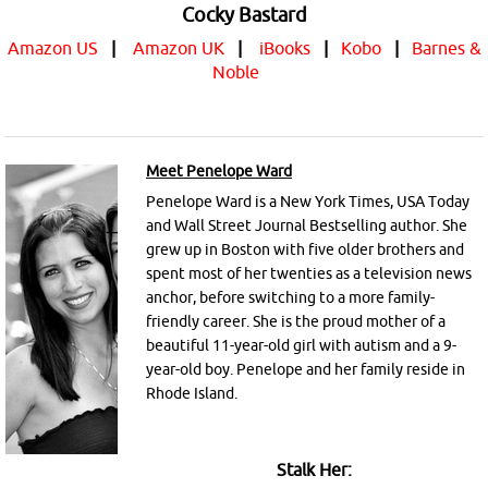
Cocky Bastard
Amazon US
|
Amazon UK
|
iBooks
|
Kobo
|
Barnes &
Noble
Meet Penelope Ward
Penelope Ward is a New York Times, USA Today
and Wall Street Journal Bestselling author. She
grew up in Boston with five older brothers and
spent most of her twenties as a television news
anchor, before switching to a more family-
friendly career. She is the proud mother of a
beautiful 11-year-old girl with autism and a 9-
year-old boy. Penelope and her family reside in
Rhode Island.
Stalk Her: