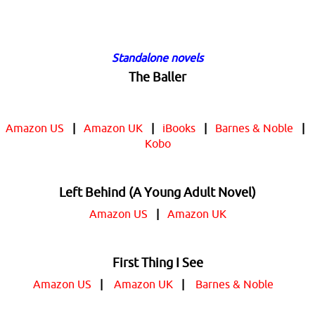
Standalone novels
The Baller
Amazon US
|
Amazon UK
|
iBooks
|
Barnes & Noble
|
Kobo
Left Behind (A Young Adult Novel)
Amazon US
|
Amazon UK
First Thing I See
Amazon US
|
Amazon UK
|
Barnes & Noble