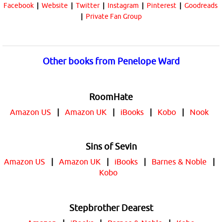
Facebook
|
Website
|
Twitter
|
Instagram
|
Pinterest
|
Goodreads
|
Private Fan Group
Other books from Penelope Ward
RoomHate
Amazon US
|
Amazon UK
|
iBooks
|
Kobo
|
Nook
Sins of Sevin
Amazon US
|
Amazon UK
|
iBooks
|
Barnes & Noble
|
Kobo
Stepbrother Dearest