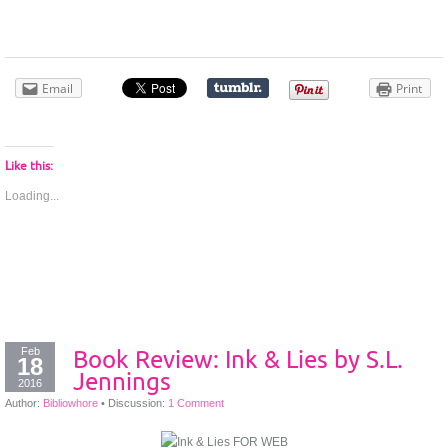
Email
Print
Like this:
Loading...
Feb
Book Review: Ink & Lies by S.L.
18
Jennings
2016
Author:
Bibliowhore
•
Discussion:
1 Comment