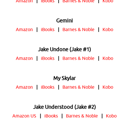
Amazon
|
iBooks
|
Barnes & Noble
|
Kobo
Gemini
Amazon
|
iBooks
|
Barnes & Noble
|
Kobo
Jake Undone (Jake #1)
Amazon
|
iBooks
|
Barnes & Noble
|
Kobo
My Skylar
Amazon
|
iBooks
|
Barnes & Noble
|
Kobo
Jake Understood (Jake #2)
Amazon US
|
iBooks
|
Barnes & Noble
|
Kobo