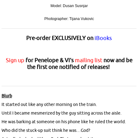
Model: Dusan Susnjar
Photographer: Tijana Vukovic
Pre-order
EXCLUSIVELY
on
iBooks
Sign up
for Penelope & Vi’s
mailing list
now and be
the first one notified of releases!
Blurb
It started out like any other morning on the train.
Until I became mesmerized by the guy sitting across the aisle.
He was barking at someone on his phone like he ruled the world.
Who did the stuck-up suit think he was…God?