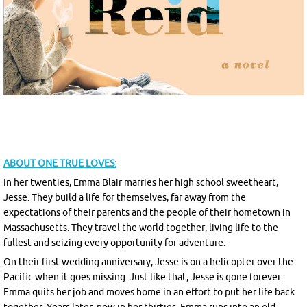
ABOUT
ONE TRUE LOVES
:
In her twenties, Emma Blair marries her high school sweetheart,
Jesse. They build a life for themselves, far away from the
expectations of their parents and the people of their hometown in
Massachusetts. They travel the world together, living life to the
fullest and seizing every opportunity for adventure.
On their first wedding anniversary, Jesse is on a helicopter over the
Pacific when it goes missing. Just like that, Jesse is gone forever.
Emma quits her job and moves home in an effort to put her life back