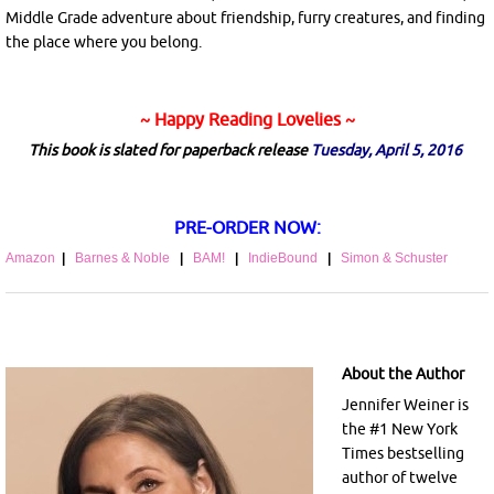
Middle Grade adventure about friendship, furry creatures, and finding
the place where you belong.
~ Happy Reading Lovelies ~
This book is slated for paperback release
Tuesday, April 5, 2016
PRE-ORDER NOW:
Amazon
|
Barnes & Noble
|
BAM!
|
IndieBound
|
Simon & Schuster
About the Author
Jennifer Weiner is
the #1 New York
Times bestselling
author of twelve