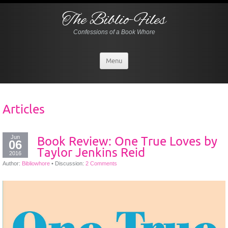
The Biblio-Files
Confessions of a Book Whore
Menu
Articles
Jun
Book Review: One True Loves by
06
Taylor Jenkins Reid
2016
Author:
Bibliowhore
•
Discussion:
2 Comments