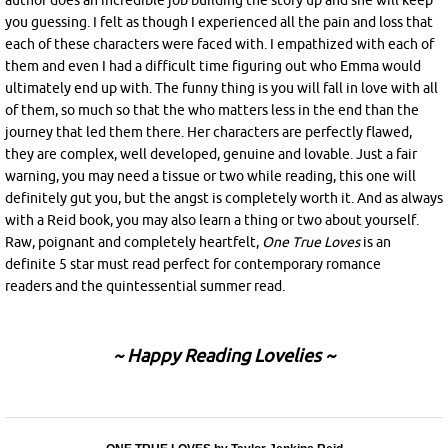
author does an incredible job building the story up and she will keep
you guessing. I felt as though I experienced all the pain and loss that
each of these characters were faced with. I empathized with each of
them and even I had a difficult time figuring out who Emma would
ultimately end up with. The funny thing is you will fall in love with all
of them, so much so that the who matters less in the end than the
journey that led them there. Her characters are perfectly flawed,
they are complex, well developed, genuine and lovable. Just a fair
warning, you may need a tissue or two while reading, this one will
definitely gut you, but the angst is completely worth it. And as always
with a Reid book, you may also learn a thing or two about yourself.
Raw, poignant and completely heartfelt,
One True Loves
is an
definite 5 star must read perfect for contemporary romance
readers and the quintessential summer read.
~ Happy Reading Lovelies ~