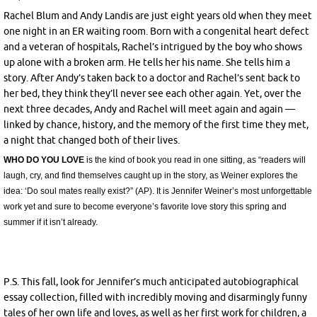
Rachel Blum and Andy Landis are just eight years old when they meet
one night in an ER waiting room. Born with a congenital heart defect
and a veteran of hospitals, Rachel’s intrigued by the boy who shows
up alone with a broken arm. He tells her his name. She tells him a
story. After Andy’s taken back to a doctor and Rachel’s sent back to
her bed, they think they’ll never see each other again. Yet, over the
next three decades, Andy and Rachel will meet again and again —
linked by chance, history, and the memory of the first time they met,
a night that changed both of their lives.
WHO DO YOU LOVE
is the kind of book you read in one sitting, as “readers will
laugh, cry, and find themselves caught up in the story, as Weiner explores the
idea: ‘Do soul mates really exist?” (AP).
It is Jennifer Weiner’s most unforgettable
work yet and sure to become everyone’s favorite love story this spring and
summer if it isn’t already.
P.S. This fall, look for Jennifer’s much anticipated autobiographical
essay collection, filled with incredibly moving and disarmingly funny
tales of her own life and loves, as well as her first work for children, a