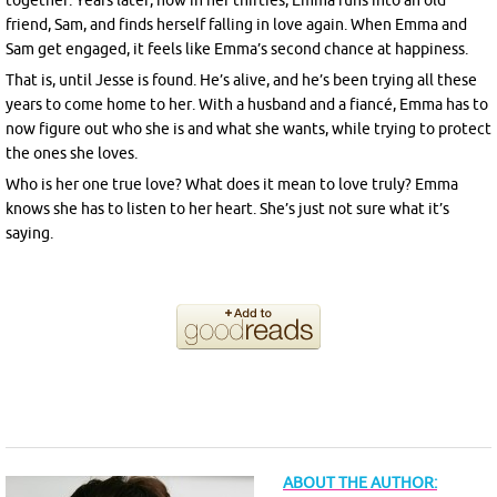
together. Years later, now in her thirties, Emma runs into an old
friend, Sam, and finds herself falling in love again. When Emma and
Sam get engaged, it feels like Emma’s second chance at happiness.
That is, until Jesse is found. He’s alive, and he’s been trying all these
years to come home to her. With a husband and a fiancé, Emma has to
now figure out who she is and what she wants, while trying to protect
the ones she loves.
Who is her one true love? What does it mean to love truly? Emma
knows she has to listen to her heart. She’s just not sure what it’s
saying.
ABOUT THE AUTHOR: