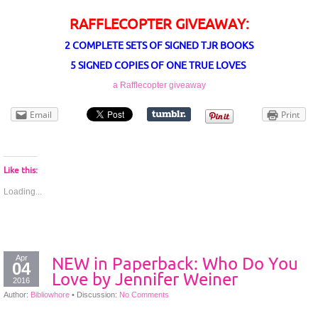
RAFFLECOPTER GIVEAWAY:
2 COMPLETE SETS OF SIGNED TJR BOOKS
5 SIGNED COPIES OF ONE TRUE LOVES
a Rafflecopter giveaway
Email
Print
Like this:
Loading...
Apr
NEW in Paperback: Who Do You
04
Love by Jennifer Weiner
2016
Author:
Bibliowhore
•
Discussion:
No Comments