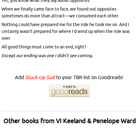
Yet, you know what they say about opposites.
When we finally came face to face, we found out opposites
sometimes do more than attract—we consumed each other.
Nothing could have prepared me for the ride he took me on. And I
certainly wasn’t prepared for where I’d wind up when the ride was
over.
All good things must come to an end, right?
Except our ending was one I didn’t see coming.
Add
Stuck-Up Suit
to your TBR list on Goodreads!
Other books from Vi Keeland & Penelope Ward