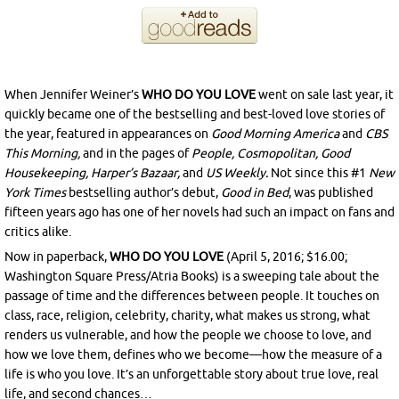
When Jennifer Weiner’s
WHO DO YOU LOVE
went on sale last year, it
quickly became one of the bestselling and best-loved love stories of
the year, featured in appearances on
Good Morning America
and
CBS
This Morning,
and in the pages of
People, Cosmopolitan, Good
Housekeeping, Harper’s Bazaar,
and
US Weekly.
Not since this #1
New
York Times
bestselling author’s debut,
Good in Bed
, was published
fifteen years ago has one of her novels had such an impact on fans and
critics alike.
Now in paperback,
WHO DO YOU LOVE
(
April 5, 2016
; $16.00;
Washington Square Press/Atria Books)
is a sweeping tale about the
passage of time and the differences between people. It touches on
class, race, religion, celebrity, charity, what makes us strong, what
renders us vulnerable, and how the people we choose to love, and
how we love them, defines who we become—how the measure of a
life is who you love. It’s an unforgettable story about true love, real
life, and second chances…