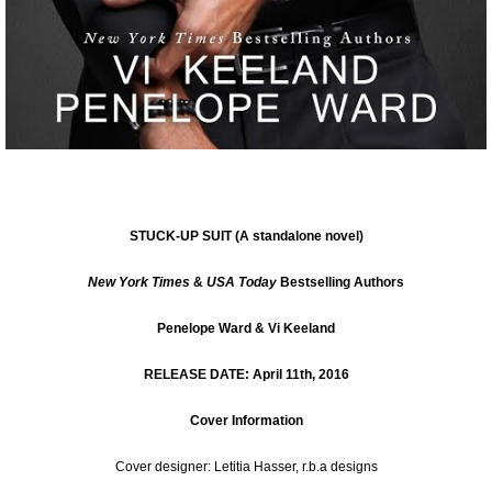
STUCK-UP SUIT
(A standalone novel)
New York Times
&
USA Today
Bestselling Authors
Penelope Ward & Vi Keeland
RELEASE DATE: April 11th, 2016
Cover Information
Cover designer:
Letitia Hasser
, r.b.a designs