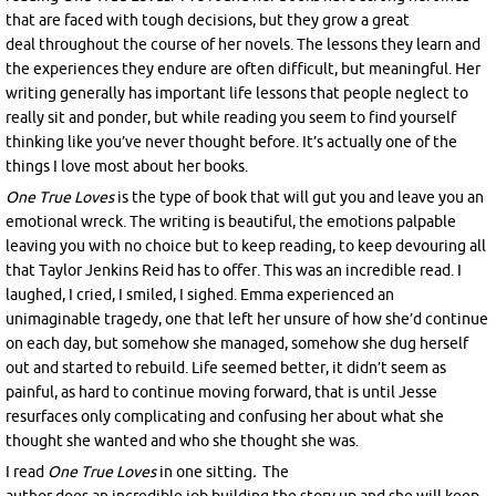
that are faced with tough decisions, but they grow a great
deal throughout the course of her novels. The lessons they learn and
the experiences they endure are often difficult, but meaningful. Her
writing generally has important life lessons that people neglect to
really sit and ponder, but while reading you seem to find yourself
thinking like you’ve never thought before. It’s actually one of the
things I love most about her books.
One True Loves
is the type of book that will gut you and leave you an
emotional wreck. The writing is beautiful, the emotions palpable
leaving you with no choice but to keep reading, to keep devouring all
that Taylor Jenkins Reid has to offer. This was an incredible read. I
laughed, I cried, I smiled, I sighed. Emma experienced an
unimaginable tragedy, one that left her unsure of how she’d continue
on each day, but somehow she managed, somehow she dug herself
out and started to rebuild. Life seemed better, it didn’t seem as
painful, as hard to continue moving forward, that is until Jesse
resurfaces only complicating and confusing her about what she
thought she wanted and who she thought she was.
I read
One True Loves
i
n one sitting
.
The