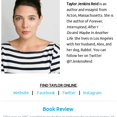
Taylor Jenkins Reid
is an
author and essayist from
Acton, Massachusetts. She is
the author of
Forever,
Interrupted, After I
Do
and
Maybe In Another
Life
. She lives in Los Angeles
with her husband, Alex, and
her dog, Rabbit. You can
follow her on Twitter
@TJenkinsReid.
FIND TAYLOR ONLINE:
Website
|
Facebook
|
Twitter
|
Instagram
Book Review