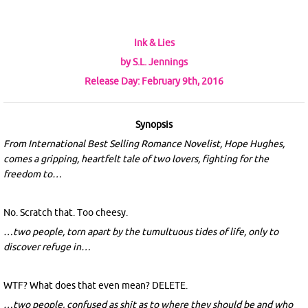
Ink & Lies
by S.L. Jennings
Release Day: February 9th, 2016
Synopsis
From International Best Selling Romance Novelist, Hope Hughes,
comes a gripping, heartfelt tale of two lovers, fighting for the
freedom to…
No. Scratch that. Too cheesy.
…two people, torn apart by the tumultuous tides of life, only to
discover refuge in…
WTF? What does that even mean? DELETE.
…two people, confused as shit as to where they should be and who