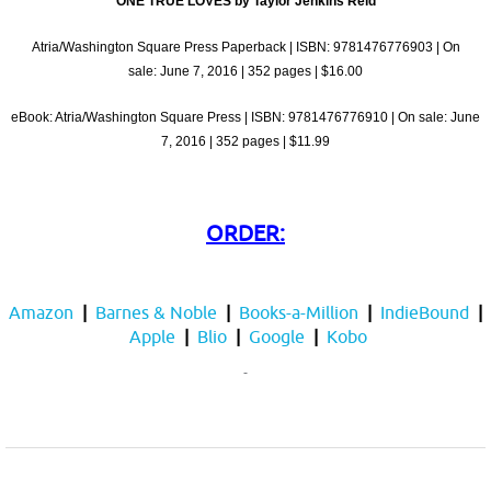
ONE TRUE LOVES by Taylor Jenkins Reid
Atria/Washington Square Press Paperback | ISBN: 9781476776903 | On
sale:
June 7, 2016
| 352 pages | $16.00
eBook: Atria/Washington Square Press | ISBN: 9781476776910 | On sale:
June
7, 2016
| 352 pages | $11.99
ORDER:
Amazon
|
Barnes & Noble
|
Books-a-Million
|
IndieBound
|
Apple
|
Blio
|
Google
|
Kobo