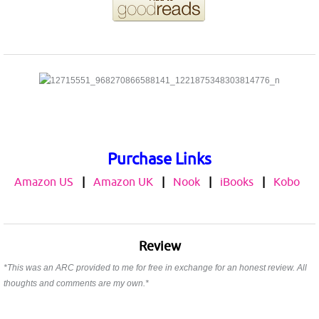
Purchase Links
Amazon US
|
Amazon UK
|
Nook
|
iBooks
|
Kobo
Review
*This was an ARC provided to me for free in exchange for an honest review. All
thoughts and comments are my own.*