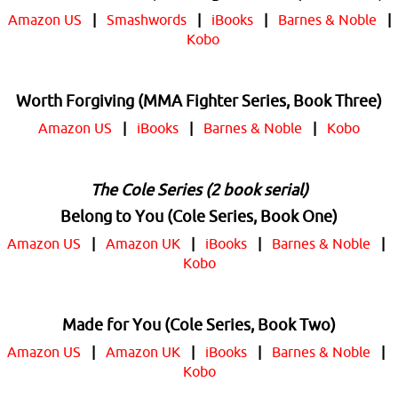
Amazon US
|
Smashwords
|
iBooks
|
Barnes & Noble
|
Kobo
Worth Forgiving (MMA Fighter Series, Book Three)
Amazon US
|
iBooks
|
Barnes & Noble
|
Kobo
The Cole Series (2 book serial)
Belong to You (Cole Series, Book One)
Amazon US
|
Amazon UK
|
iBooks
|
Barnes & Noble
|
Kobo
Made for You (Cole Series, Book Two)
Amazon US
|
Amazon UK
|
iBooks
|
Barnes & Noble
|
Kobo