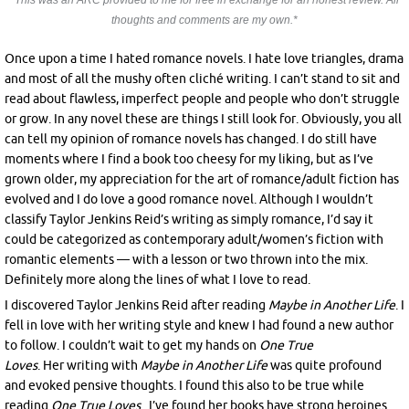
*This was an ARC provided to me for free in exchange for an honest review. All
thoughts and comments are my own.*
Once upon a time I hated romance novels. I hate love triangles, drama
and most of all the mushy often cliché writing. I can’t stand to sit and
read about flawless, imperfect people and people who don’t struggle
or grow. In any novel these are things I still look for. Obviously, you all
can tell my opinion of romance novels has changed. I do still have
moments where I find a book too cheesy for my liking, but as I’ve
grown older, my appreciation for the art of romance/adult fiction has
evolved and I do love a good romance novel. Although I wouldn’t
classify Taylor Jenkins Reid’s writing as simply romance, I’d say it
could be categorized as contemporary adult/women’s fiction with
romantic elements — with a lesson or two thrown into the mix.
Definitely more along the lines of what I love to read.
I discovered Taylor Jenkins Reid after reading
Maybe in Another Life
. I
fell in love with her writing style and knew I had found a new author
to follow. I couldn’t wait to get my hands on
One True
Loves
. Her writing with
Maybe in Another Life
was quite profound
and evoked pensive thoughts. I found this also to be true while
reading
One True Loves
. I’ve found her books have strong heroines