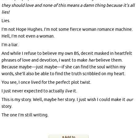
they should love and none of this means a damn thing because it’s all
lies!
Lies.
I’m not Hope Hughes. I’m not some fierce woman romance machine.
Hell, I’m not even a woman.
I’m a liar.
And while I refuse to believe my own BS, deceit masked in heartfelt
phrases of love and devotion, I want to make
her
believe them.
Because maybe—just maybe—if she can find the soul within my
words, she’ll also be able to find the truth scribbled on my heart.
You see, I once lived for the perfect plot twist.
I just never expected to actually
live
it.
This is my story. Well, maybe her story. I just wish I could make it
our
story.
The one I’m still writing.