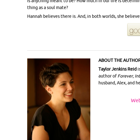
Is anything meant to be? How much in our life is determi
thing as a soul mate?
Hannah believes there is. And, in both worlds, she believe
ABOUT THE AUTHOR
Taylor Jenkins Reid
i
author of
Forever, In
husband, Alex, and h
Web