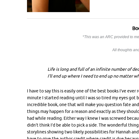
Bo
*This was an ARC provided to me 
All thoughts a
Life is long and full of an infinite number of de
I’ll end up where I need to end up no matter wha
I have to say this is easily one of the best books I’ve eve
minute I started reading until I was so tired my eyes got
incredible book, one that will make you question fate an
things may happen for a reason and exactly as they should. 
had while reading. Either way I knew I was screwed because
didn’t think I’d be able to pick a side. The wonderful thing
storylines showing two likely possibilities for Hannah and 
have to give the author credit where credit is due because