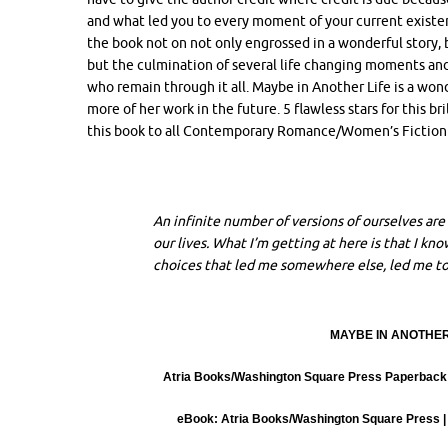
and what led you to every moment of your current existen
the book not on not only engrossed in a wonderful story, bu
but the culmination of several life changing moments an
who remain through it all. Maybe in Another Life is a won
more of her work in the future. 5 flawless stars for this b
this book to all Contemporary Romance/Women’s Fiction f
An infinite number of versions of ourselves are 
our lives. What I’m getting at here is that I k
choices that led me somewhere else, led me t
MAYBE IN ANOTHER L
Atria Books/Washington Square Press Paperback |
eBook: Atria Books/Washington Square Press | 