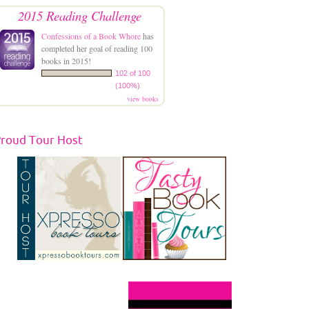
2015 Reading Challenge
Confessions of a Book Whore
has
completed her goal of reading 100
books in 2015!
102 of 100
(100%)
view books
roud Tour Host
\