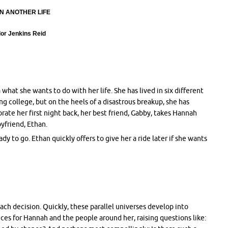
N ANOTHER LIFE
lor Jenkins Reid
what she wants to do with her life. She has lived in six different
g college, but on the heels of a disastrous breakup, she has
rate her first night back, her best friend, Gabby, takes Hannah
yfriend, Ethan.
y to go. Ethan quickly offers to give her a ride later if she wants
each decision. Quickly, these parallel universes develop into
nces for Hannah and the people around her, raising questions like: