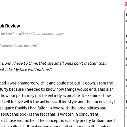
ok Review
for free in exchange for an honest review.
nd comments are my own.*
cisions. I have to think that the small ones don’t matter, that
t I do. My fate will find me.”
r read. I was enamored with it and could not put it down. From the
 blurry because I needed to know how things would end. This is an
d how our paths may not be entirely avoidable. It examines how
I fell in love with the authors writing style and the uncertainty I
 quite frankly I had fallen in love with the possibilities and
 about this book is the fact that is written in concurrent
all those around her. The concept is actually pretty brilliant and I
 she nailed it. It makes you ponder all of your own life choices