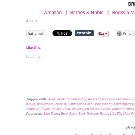
OR
Amazon
|
Barnes & Noble
|
Books-a-Mi
&nsbp;
Email
Print
Like this:
Loading...
Tagged with:
Adult
,
Adult Contemporary
,
Adult Contemporary Romance
,
books
,
bookwhore
,
chick lit
,
Confessions of a Book Whore
,
contemporary
Schuster
,
Taylor Jenkins Reid
,
Washington Square Press
,
women's fiction
Posted in:
Blog Tours
,
Book Blast
,
Book Release Event
,
LOVED
,
Must R
Post