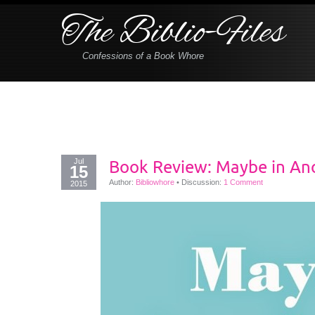
The Biblio-Files
Confessions of a Book Whore
Jul
Book Review: Maybe in Ano
15
Author:
Bibliowhore
•
Discussion:
1 Comment
2015