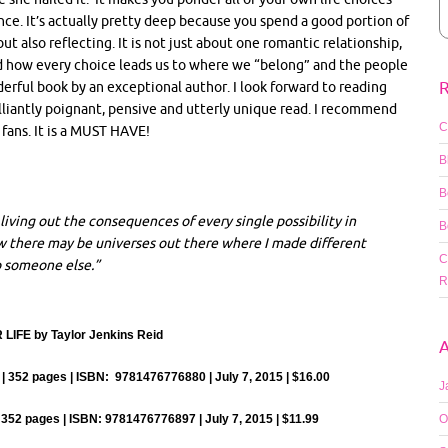
ce. It’s actually pretty deep because you spend a good portion of
t also reflecting. It is not just about one romantic relationship,
d how every choice leads us to where we “belong” and the people
R
derful book by an exceptional author. I look forward to reading
rilliantly poignant, pensive and utterly unique read. I recommend
C
ans. It is a MUST HAVE!
B
B
living out the consequences of every single possibility in
B
now there may be universes out there where I made different
C
o someone else.”
R
IFE by Taylor Jenkins Reid
A
 352 pages | ISBN: 9781476776880 | July 7, 2015 | $16.00
J
352 pages | ISBN: 9781476776897 | July 7, 2015 | $11.99
O