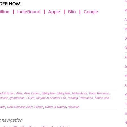
S
DER NOW:
M
llion
|
IndieBound
|
Apple
|
Blio
|
Google
A
M
D
O
A
J
M
A
adult fiction
,
Atria
,
Atria Books
,
bibliophile
,
Bibliophilia
,
bibliowhore
,
Book Reviews
,
M
,
fiction
,
goodreads
,
LOVE
,
Maybe in Another Life
,
reading
,
Romance
,
Simon and
F
eads
,
New Release Alert
,
Promo
,
Rants & Raves
,
Reviews
J
 navigation
N