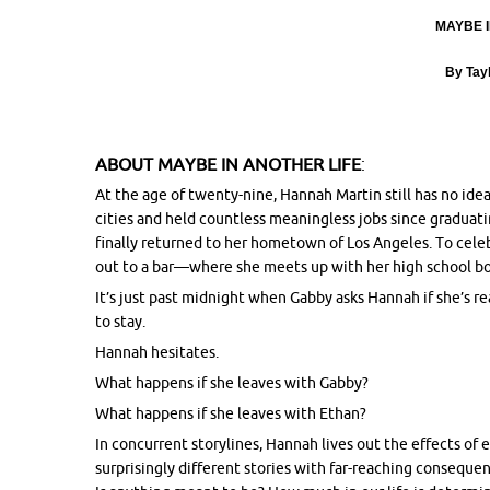
MAYBE I
By Tay
ABOUT
MAYBE IN ANOTHER LIFE
:
At the age of twenty-nine, Hannah Martin still has no idea 
cities and held countless meaningless jobs since graduatin
finally returned to her hometown of Los Angeles. To celeb
out to a bar—where she meets up with her high school bo
It’s just past
midnight
when Gabby asks Hannah if she’s read
to stay.
Hannah hesitates.
What happens if she leaves with Gabby?
What happens if she leaves with Ethan?
In concurrent storylines, Hannah lives out the effects of 
surprisingly different stories with far-reaching conseque