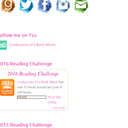
ollow me on Tsu
Confessions of a Book Whore
016 Reading Challenge
2016 Reading Challenge
Confessions of a Book Whore
has
read 33 books toward her goal of
100 books.
33 of 100
(33%)
view books
015 Reading Challenge