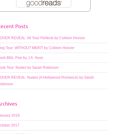
ecent Posts
OVER REVEAL: All Your Perfects by Colleen Hoover
log Tour: WITHOUT MERIT by Colleen Hoover
ook Blitz: Five by J.A. Huss
ook Tour: Nudes by Sarah Robinson
OVER REVEAL: Nudes (A Hollywood Romance) by Sarah
obinson
rchives
anuary 2018
ctober 2017