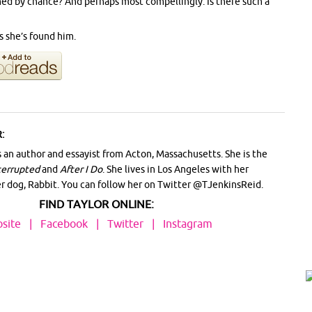
ned by chance? And perhaps most compellingly: Is there such a
s she’s found him.
:
s an author and essayist from Acton, Massachusetts. She is the
terrupted
and
After I Do
. She lives in Los Angeles with her
er dog, Rabbit. You can follow her on Twitter @TJenkinsReid.
FIND TAYLOR ONLINE:
site
|
Facebook
|
Twitter
|
Instagram