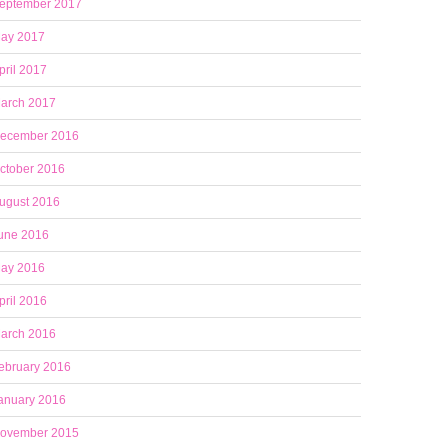
eptember 2017
ay 2017
pril 2017
arch 2017
ecember 2016
ctober 2016
ugust 2016
une 2016
ay 2016
pril 2016
arch 2016
ebruary 2016
anuary 2016
ovember 2015