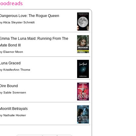
goodreads
Dangerous Love: The Rogue Queen
by
Alicia Sleyster Schmidt
Emma The Luna Maid: Running From The
Mate Bond III
by
Elaenor Moon
Luna Graced
by
KristiferAnn Thorne
Dire Bound
by
Sable Sorensen
Moonlit Betrayals
by
Nathalie Hooker